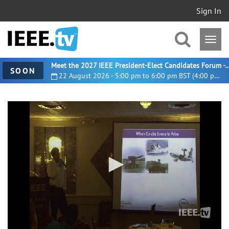
Sign In
Meet the 2027 IEEE President-Elect Candidates For
SOON
22 August 2026 - 5:00 pm to 6:00 pm BST (4:00 pm UTC)
0
seconds
of
23
minutes,
11
seconds