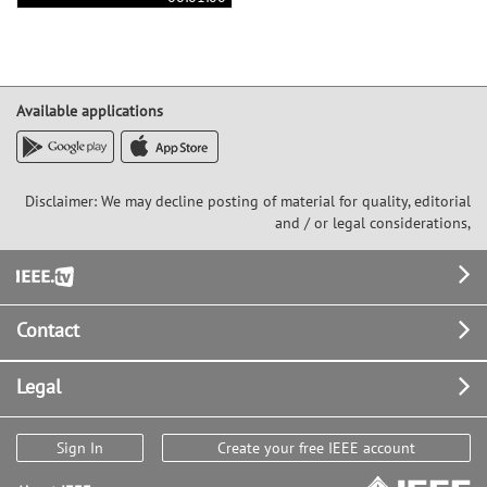
Available applications
Disclaimer: We may decline posting of material for quality, editorial
and / or legal considerations,
Footer
Contact
Legal
Sign In
Create your free IEEE account