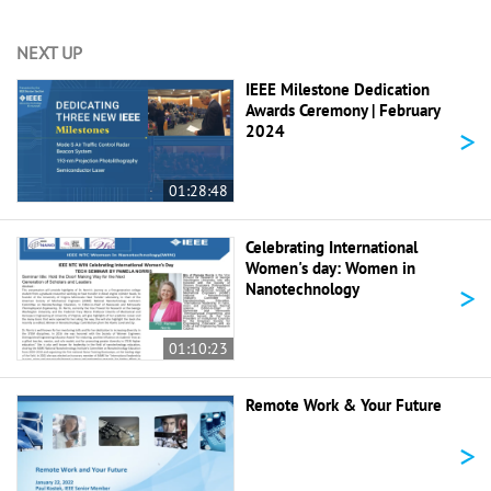
NEXT UP
IEEE Milestone Dedication
Awards Ceremony | February
>
2024
01:28:48
Celebrating International
Women's day: Women in
>
Nanotechnology
01:10:23
Remote Work & Your Future
>