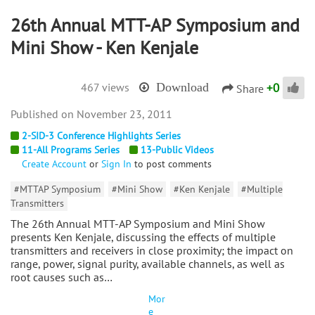
26th Annual MTT-AP Symposium and
Mini Show - Ken Kenjale
+
0
467 views
Download
Share
November 23, 2011
2-SID-3 Conference Highlights Series
11-All Programs Series
13-Public Videos
Create Account
or
Sign In
to post comments
#MTTAP Symposium
#Mini Show
#Ken Kenjale
#Multiple
Transmitters
The 26th Annual MTT-AP Symposium and Mini Show
presents Ken Kenjale, discussing the effects of multiple
transmitters and receivers in close proximity; the impact on
range, power, signal purity, available channels, as well as
root causes such as…
Mor
e