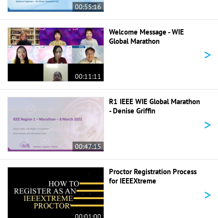
00:55:16
Welcome Message - WIE
Global Marathon
>
00:11:11
R1 IEEE WIE Global Marathon
- Denise Griffin
>
00:47:15
Proctor Registration Process
for IEEEXtreme
>
00:01:00