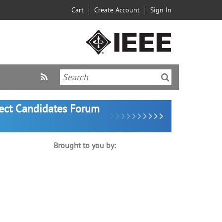
Cart
Create Account
Sign In
lect Candidates Forum
Brought to you by: