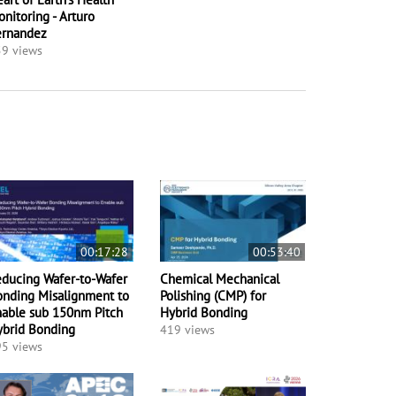
nitoring - Arturo
ernandez
9 views
00:17:28
00:53:40
ducing Wafer-to-Wafer
Chemical Mechanical
nding Misalignment to
Polishing (CMP) for
able sub 150nm Pitch
Hybrid Bonding
ybrid Bonding
419 views
5 views