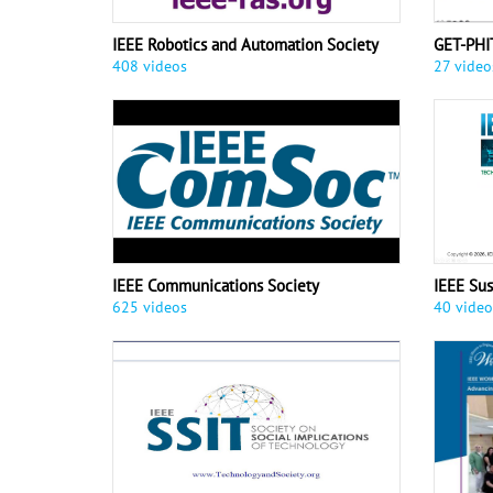
IEEE Robotics and Automation Society
GET-PHI
408 videos
27 video
IEEE Communications Society
IEEE Su
625 videos
40 video