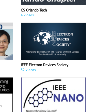
CS Orlando Tech
4 videos
IEEE Electron Devices Society
32 videos