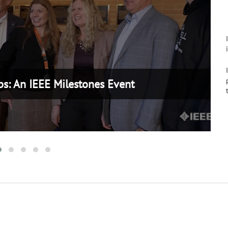
ilestones Event