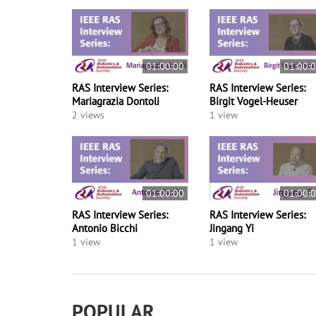
01:00:00
01:00:
RAS Interview Series:
RAS Interview Series:
Mariagrazia Dontoli
Birgit Vogel-Heuser
2 views
1 view
01:00:00
01:00:
RAS Interview Series:
RAS Interview Series:
Antonio Bicchi
Jingang Yi
1 view
1 view
POPULAR