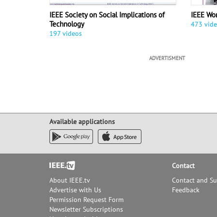
IEEE Society on Social Implications of
IEEE Wo
Technology
473 vid
197 videos
ADVERTISMENT
Available applications
Footer
Contact
About IEEE.tv
Contact and S
Advertise with Us
Feedback
Permission Request Form
Newsletter Subscriptions