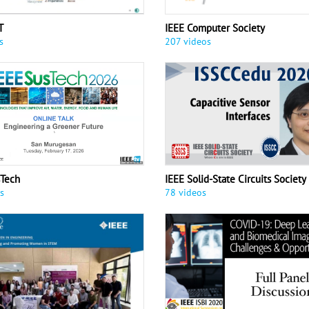
T
IEEE Computer Society
s
207 videos
sTech
IEEE Solid-State Circuits Society
s
78 videos