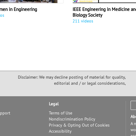
men in Engineering
IEEE Engineering in Medicine an
Biology Society
eos
211 videos
Disclaimer: We may decline posting of material for quality,
editorial and / or legal considerations,
Legal
upport
Terms of Use
Ab
Nondiscrimination Policy
A n
Privacy & Opting Out of Cookies
wor
Accessibility
or