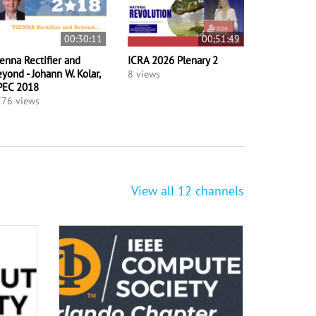
00:30:11
00:51:49
enna Rectifier and
ICRA 2026 Plenary 2
yond - Johann W. Kolar,
8 views
PEC 2018
76 views
View all 12 channels