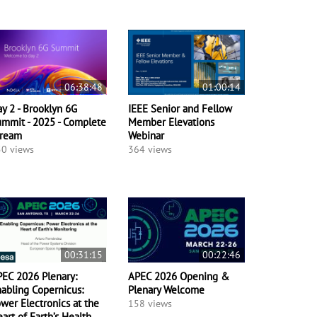
06:38:48
01:00:14
y 2 - Brooklyn 6G
IEEE Senior and Fellow
mmit - 2025 - Complete
Member Elevations
tream
Webinar
0 views
364 views
00:31:15
00:22:46
EC 2026 Plenary:
APEC 2026 Opening &
abling Copernicus:
Plenary Welcome
wer Electronics at the
158 views
art of Earth’s Health