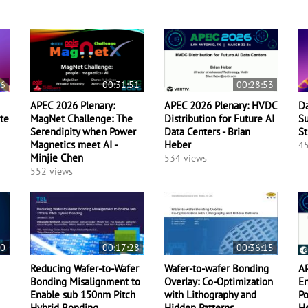
46
00:31:51
00:28:53
APEC 2026 Plenary:
APEC 2026 Plenary: HVDC
Da
te
MagNet Challenge: The
Distribution for Future AI
Su
Serendipity when Power
Data Centers - Brian
S
Magnetics meet AI -
Heber
45
Minjie Chen
534 views
552 views
30
00:17:28
00:36:15
Reducing Wafer-to-Wafer
Wafer-to-wafer Bonding
AP
Bonding Misalignment to
Overlay: Co-Optimization
En
Enable sub 150nm Pitch
with Lithography and
Po
Hybrid Bonding
Hidden Patterns
He