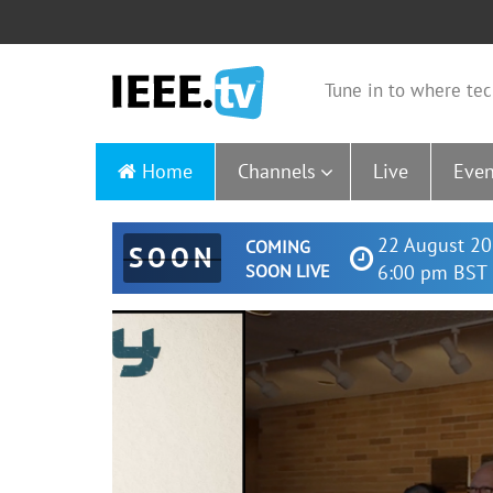
Tune in to where tec
Home
Channels
Live
Even
22 August 20
COMING
SOON
SOON LIVE
6:00 pm BST 