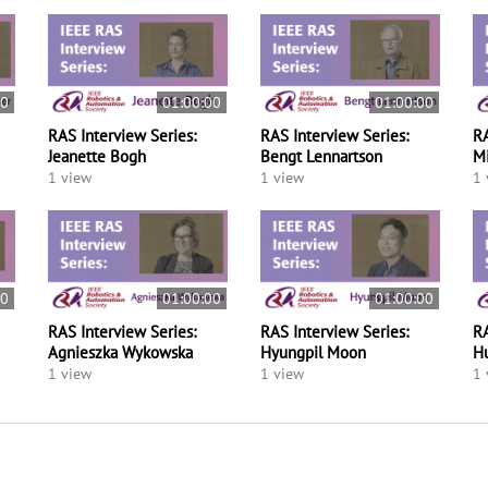
00
01:00:00
01:00:00
RAS Interview Series:
RAS Interview Series:
RA
Jeanette Bogh
Bengt Lennartson
M
1 view
1 view
1 
00
01:00:00
01:00:00
RAS Interview Series:
RAS Interview Series:
RA
Agnieszka Wykowska
Hyungpil Moon
H
1 view
1 view
1 