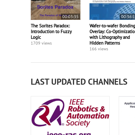
00:03:35
00:36:
The Sorites Paradox:
Wafer-to-wafer Bondin
Introduction to Fuzzy
Overlay: Co-Optimizati
Logic
with Lithography and
Hidden Patterns
1709 views
166 views
LAST UPDATED CHANNELS