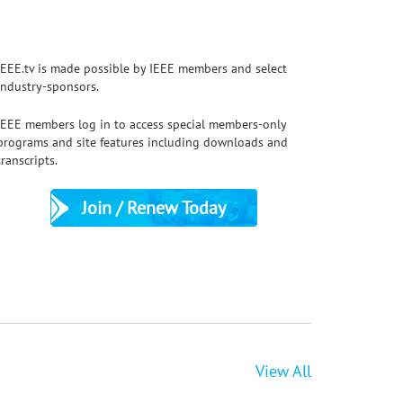
IEEE.tv is made possible by IEEE members and select
industry-sponsors.
IEEE members log in to access special members-only
APEC 2026 Plenary: MagNet Challenge: T
programs and site features including downloads and
Magnetics meet AI - Minjie Chen
transcripts.
Join / Renew Today
View All