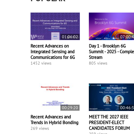
01:06:02
07:00:
Recent Advances on
Day 1 - Brooklyn 6G
Integrated Sensing and
Summit - 2025 - Comple
Communications for 6G
Stream
1452 views
805 views
00:29:20
00:46:
Recent Advances and
MEET THE 2027 IEEE
Trends in Hybrid Bonding
PRESIDENT-ELECT
CANDIDATES FORUM
269 views