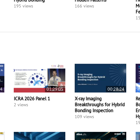
Mo
195 views
166 views
F
15
24
01:29:05
00:28:24
ICRA 2026 Panel 1
X-ray Imaging
Re
Breakthroughs for Hybrid
Bo
2 views
Bonding Inspection
En
H
109 views
19