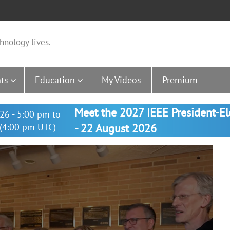
hnology lives.
ts
Education
My Videos
Premium
Meet the 2027 IEEE President-E
26 - 5:00 pm to
(4:00 pm UTC)
- 22 August 2026