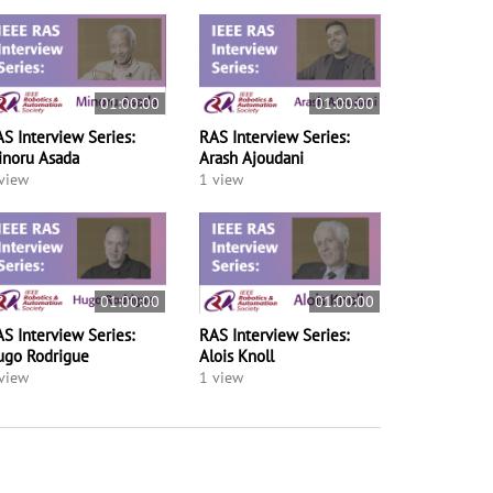
01:00:00
01:00:00
S Interview Series:
RAS Interview Series:
inoru Asada
Arash Ajoudani
view
1 view
01:00:00
01:00:00
S Interview Series:
RAS Interview Series:
ugo Rodrigue
Alois Knoll
view
1 view