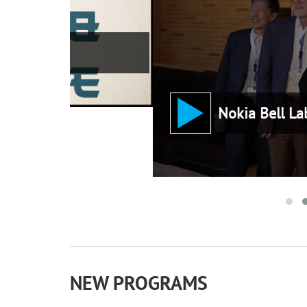
Nokia Bell Labs: An IEEE M
NEW PROGRAMS