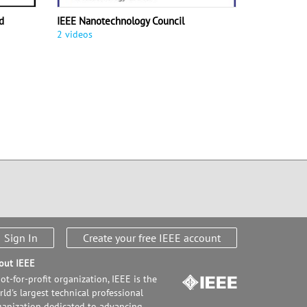
d
IEEE Nanotechnology Council
2 videos
Sign In
Create your free IEEE account
out IEEE
ot-for-profit organization, IEEE is the
ld's largest technical professional
ganization dedicated to advancing