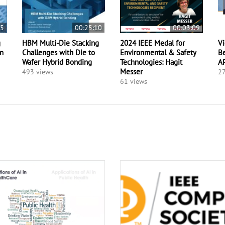
15
00:25:10
00:03:09
g
HBM Multi-Die Stacking
2024 IEEE Medal for
Vi
on
Challenges with Die to
Environmental & Safety
Be
Wafer Hybrid Bonding
Technologies: Hagit
A
Messer
493 views
27
61 views