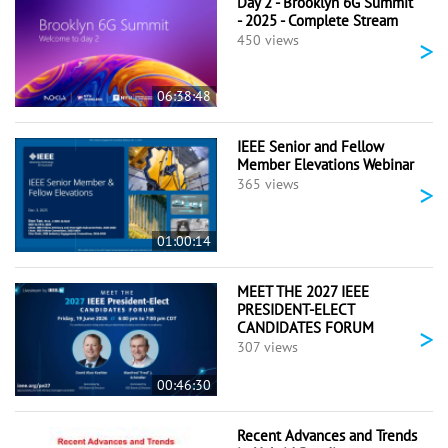
Day 2 - Brooklyn 6G Summit
- 2025 - Complete Stream
>
450 views
06:38:48
IEEE Senior and Fellow
Member Elevations Webinar
>
365 views
01:00:14
MEET THE 2027 IEEE
PRESIDENT-ELECT
CANDIDATES FORUM
>
307 views
00:46:30
Recent Advances and Trends