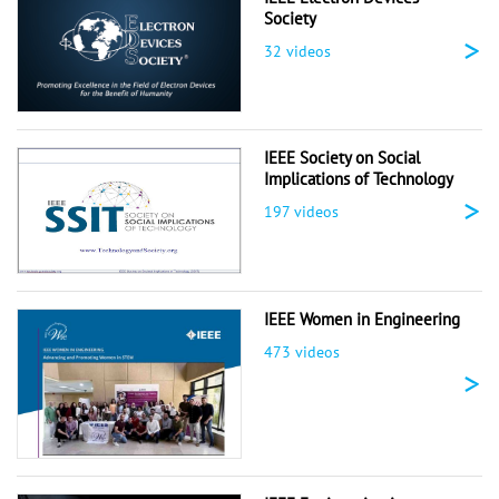
Society
>
32 videos
IEEE Society on Social
Implications of Technology
>
197 videos
IEEE Women in Engineering
473 videos
>