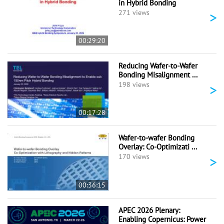
in Hybrid Bonding
>
271 views
00:29:20
Reducing Wafer-to-Wafer
Bonding Misalignment ...
>
198 views
00:17:28
Wafer-to-wafer Bonding
Overlay: Co-Optimizati ...
>
170 views
00:36:15
APEC 2026 Plenary:
Enabling Copernicus: Power