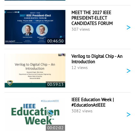
MEET THE 2027 IEEE
PRESIDENT-ELECT
CANDIDATES FORUM
>
307 views
00:46:30
Verilog to Digital Chip - An
Introduction
>
12 views
00:59:13
IEEE Education Week |
#EducationAtIEEE
>
3082 views
00:02:02