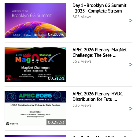
Day 1 - Brooklyn 6G Summit
- 2025 - Complete Stream
>
805 views
07:00:46
APEC 2026 Plenary: MagNet
Challenge: The Sere ...
>
552 views
00:31:51
APEC 2026 Plenary: HVDC
Distribution for Futu ...
>
536 views
00:28:53