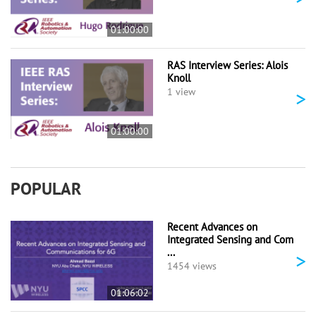
01:00:00
RAS Interview Series: Alois
Knoll
>
1 view
01:00:00
POPULAR
Recent Advances on
Integrated Sensing and Com
...
>
1454 views
01:06:02