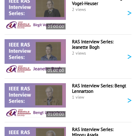
Vogel-Heuser
>
2 views
01:00:00
RAS Interview Series:
Jeanette Bogh
>
2 views
01:00:00
RAS Interview Series: Bengt
Lennartson
>
1 view
01:00:00
RAS Interview Series:
Minoru Asada