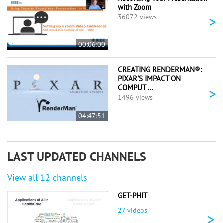
with Zoom
>
36072 views
00:06:00
CREATING RENDERMAN®:
PIXAR'S IMPACT ON
COMPUT ...
>
1496 views
04:47:51
LAST UPDATED CHANNELS
View all 12 channels
GET-PHIT
27 videos
>