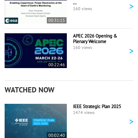
...
>
160 views
00:31:15
APEC 2026 Opening &
Plenary Welcome
>
160 views
00:22:46
WATCHED NOW
IEEE Strategic Plan 2025
1474 views
>
00:02:40