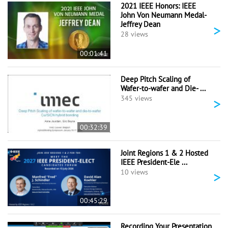
2021 IEEE Honors: IEEE
John Von Neumann Medal-
Jeffrey Dean
>
28 views
00:01:41
Deep Pitch Scaling of
Wafer-to-wafer and Die- ...
>
345 views
00:32:39
Joint Regions 1 & 2 Hosted
IEEE President-Ele ...
>
10 views
00:45:29
Recording Your Presentation