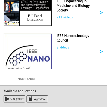
IEEE Engineering in
Medicine and Biology
>
Society
211 videos
IEEE Nanotechnology
Council
2 videos
>
ADVERTISMENT
Available applications