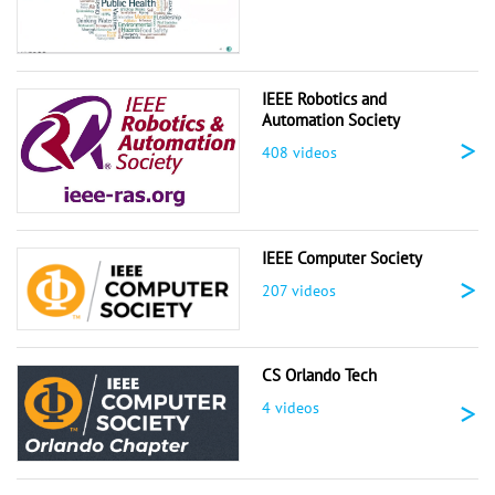
IEEE Robotics and
Automation Society
>
408 videos
IEEE Computer Society
>
207 videos
CS Orlando Tech
>
4 videos