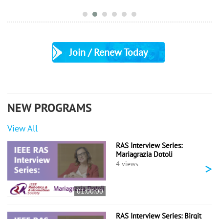
Join / Renew Today
NEW PROGRAMS
View All
RAS Interview Series:
Mariagrazia Dotoli
>
4 views
01:00:00
RAS Interview Series: Birgit