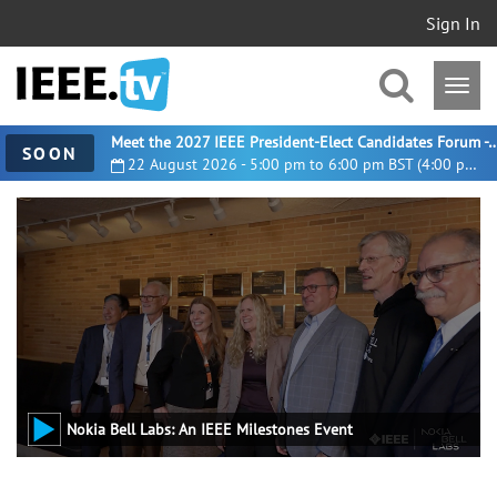
Sign In
Meet the 2027 IEEE President-Elect Candidates For
SOON
22 August 2026 - 5:00 pm to 6:00 pm BST (4:00 pm UTC)
Nokia Bell Labs: An IEEE Milestones Event