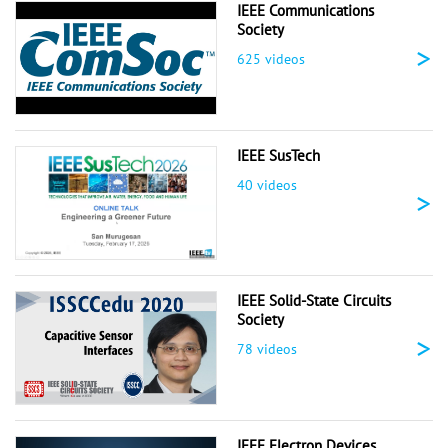
IEEE Communications
Society
>
625 videos
IEEE SusTech
40 videos
>
IEEE Solid-State Circuits
Society
>
78 videos
IEEE Electron Devices