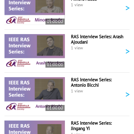
>
1 view
01:00:00
RAS Interview Series: Arash
Ajoudani
>
1 view
01:00:00
RAS Interview Series:
Antonio Bicchi
>
1 view
01:00:00
RAS Interview Series:
Jingang Yi