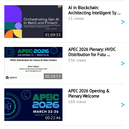
AI in Blockchain:
Architecting Intelligent Sy ...
>
11 views
01:09:35
APEC 2026 Plenary: HVDC
Distribution for Futu ...
>
536 views
00:28:53
APEC 2026 Opening &
Plenary Welcome
>
160 views
00:22:46