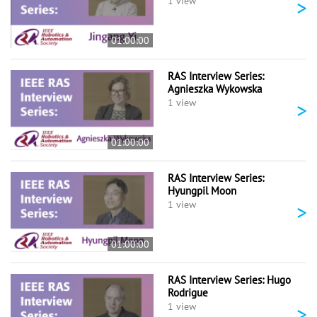
>
1 view
01:00:00
RAS Interview Series:
Agnieszka Wykowska
>
1 view
01:00:00
RAS Interview Series:
Hyungpil Moon
>
1 view
01:00:00
RAS Interview Series: Hugo
Rodrigue
>
1 view