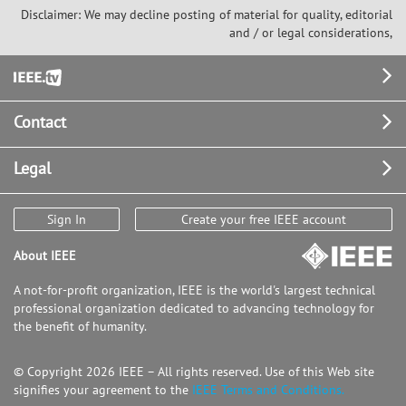
Disclaimer: We may decline posting of material for quality, editorial
and / or legal considerations,
Footer
Contact
Legal
Sign In
Create your free IEEE account
About IEEE
A not-for-profit organization, IEEE is the world's largest technical
professional organization dedicated to advancing technology for
the benefit of humanity.
© Copyright 2026 IEEE – All rights reserved. Use of this Web site
signifies your agreement to the
IEEE Terms and Conditions.