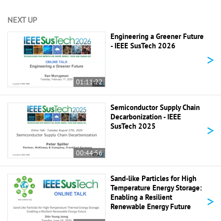
NEXT UP
Engineering a Greener Future
- IEEE SusTech 2026
>
01:11:22
Semiconductor Supply Chain
Decarbonization - IEEE
>
SusTech 2025
00:44:56
Sand-like Particles for High
Temperature Energy Storage:
>
Enabling a Resilient
Renewable Energy Future