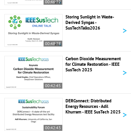
00:46:22
Storing Sunlight in Waste-
Derived Syngas -
>
SusTechTalks2026
00:48:28
Carbon Dioxide Measurement
for Climate Restoration - IEEE
>
SusTech 2025
00:42:45
DERConnect: Distributed
Energy Resources - Adil
>
Khurram - IEEE SusTech 2025
00:42:43