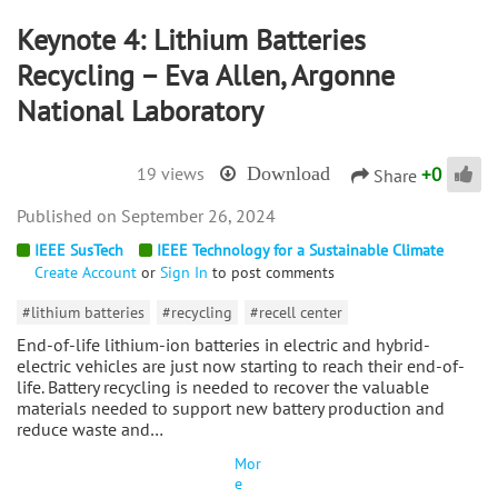
Keynote 4: Lithium Batteries
Recycling – Eva Allen, Argonne
National Laboratory
+
0
19 views
Download
Share
September 26, 2024
IEEE SusTech
IEEE Technology for a Sustainable Climate
Create Account
or
Sign In
to post comments
#lithium batteries
#recycling
#recell center
End-of-life lithium-ion batteries in electric and hybrid-
electric vehicles are just now starting to reach their end-of-
life. Battery recycling is needed to recover the valuable
materials needed to support new battery production and
reduce waste and…
Mor
e