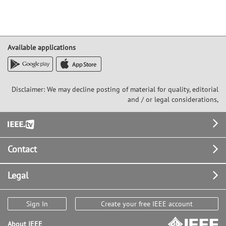
Available applications
Disclaimer: We may decline posting of material for quality, editorial
and / or legal considerations,
Footer
Contact
Legal
Sign In
Create your free IEEE account
About IEEE