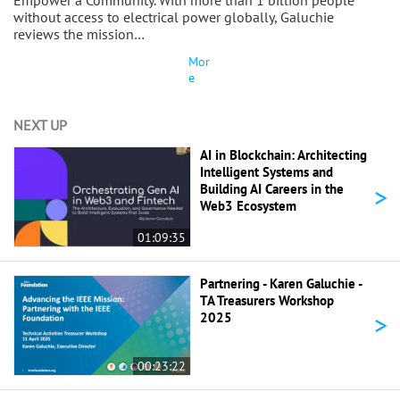
Empower a Community. With more than 1 billion people
without access to electrical power globally, Galuchie
reviews the mission…
Mor
e
NEXT UP
AI in Blockchain: Architecting
Intelligent Systems and
>
Building AI Careers in the
Web3 Ecosystem
01:09:35
Partnering - Karen Galuchie -
TA Treasurers Workshop
>
2025
00:23:22