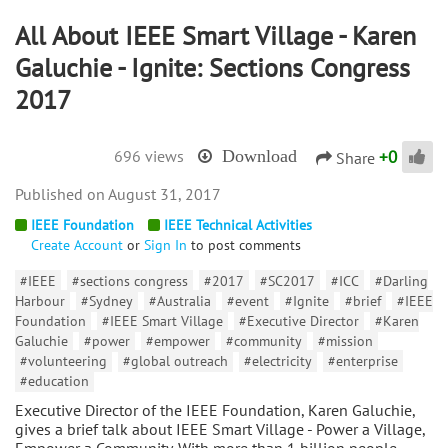
All About IEEE Smart Village - Karen
Galuchie - Ignite: Sections Congress
2017
+
0
696 views
Download
Share
August 31, 2017
IEEE Foundation
IEEE Technical Activities
Create Account
or
Sign In
to post comments
#IEEE
#sections congress
#2017
#SC2017
#ICC
#Darling
Harbour
#Sydney
#Australia
#event
#Ignite
#brief
#IEEE
Foundation
#IEEE Smart Village
#Executive Director
#Karen
Galuchie
#power
#empower
#community
#mission
#volunteering
#global outreach
#electricity
#enterprise
#education
Executive Director of the IEEE Foundation, Karen Galuchie,
gives a brief talk about IEEE Smart Village - Power a Village,