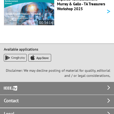
Murray & Gallo - TA Treasurers
>
Workshop 2025
00:34:14
Available applications
Disclaimer: We may decline posting of material for quality, editorial
and / or legal considerations,
Footer
Contact
Legal