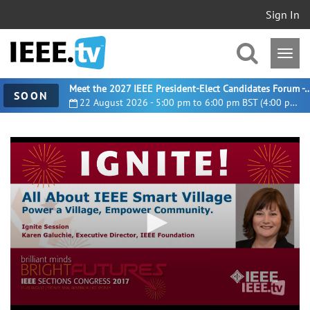
Sign In
Meet the 2027 IEEE President-Elect Candidates For
SOON
22 August 2026 - 5:00 pm to 6:00 pm BST (4:00 pm UTC)
0
seconds
of
5
minutes,
23
seconds