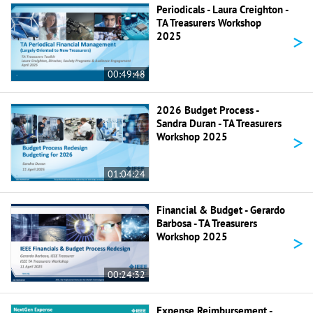
Periodicals - Laura Creighton -
TA Treasurers Workshop
>
2025
00:49:48
2026 Budget Process -
Sandra Duran - TA Treasurers
>
Workshop 2025
01:04:24
Financial & Budget - Gerardo
Barbosa - TA Treasurers
>
Workshop 2025
00:24:32
Expense Reimbursement -