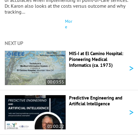
or accuracies when implementing in point-of-care services.
Dr. Karon also looks at the costs versus outcome and why
tracking…
Mor
e
NEXT UP
MIS-I at El Camino Hospital:
Pioneering Medical
>
Informatics (ca. 1973)
00:03:55
Predictive Engineering and
Artificial Intelligence
>
01:00:22