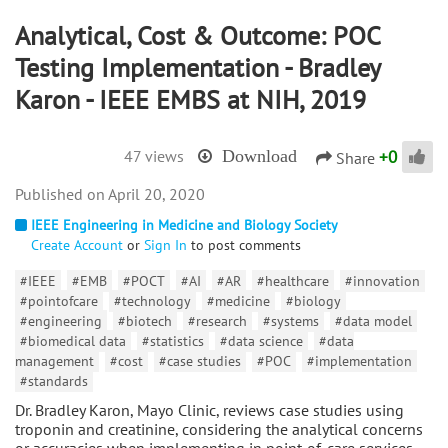
Analytical, Cost & Outcome: POC
Testing Implementation - Bradley
Karon - IEEE EMBS at NIH, 2019
+
0
47 views
Download
Share
April 20, 2020
IEEE Engineering in Medicine and Biology Society
Create Account
or
Sign In
to post comments
#IEEE
#EMB
#POCT
#AI
#AR
#healthcare
#innovation
#pointofcare
#technology
#medicine
#biology
#engineering
#biotech
#research
#systems
#data model
#biomedical data
#statistics
#data science
#data
management
#cost
#case studies
#POC
#implementation
#standards
Dr. Bradley Karon, Mayo Clinic, reviews case studies using
troponin and creatinine, considering the analytical concerns