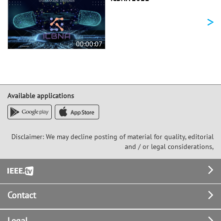
>
00:00:07
Available applications
Disclaimer: We may decline posting of material for quality, editorial
and / or legal considerations,
Footer
Contact
Legal