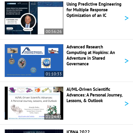
Using Predictive Engineering
for Multiple Response
>
Optimization of an IC
00:56:26
Advanced Research
Computing at Hopkins: An
>
Adventure in Shared
Governance
01:10:33
AI/ML-Driven Scientific
Advances: A Personal Journey,
>
Lessons, & Outlook
01:24:41
ICBNA 2022