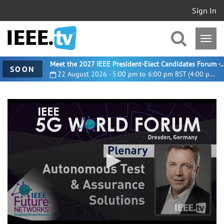
Sign In
Meet the 2027 IEEE President-Elect Candidates For
SOON
22 August 2026 - 5:00 pm to 6:00 pm BST (4:00 pm UTC)
0
seconds
of
17
minutes,
46
seconds