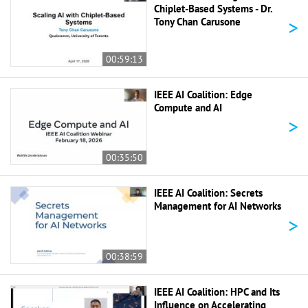
Chiplet-Based Systems - Dr.
>
Tony Chan Carusone
00:59:13
IEEE AI Coalition: Edge
Compute and AI
>
00:35:50
IEEE AI Coalition: Secrets
Management for AI Networks
>
00:38:59
IEEE AI Coalition: HPC and Its
Influence on Accelerating