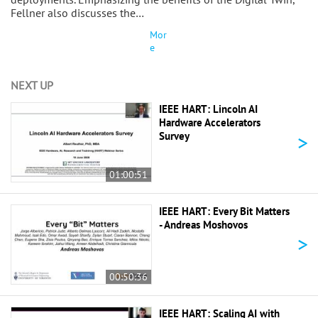
Fellner also discusses the…
Mor
e
NEXT UP
IEEE HART: Lincoln AI
Hardware Accelerators
>
Survey
01:00:51
IEEE HART: Every Bit Matters
- Andreas Moshovos
>
00:50:36
IEEE HART: Scaling AI with