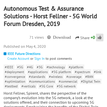
Autonomous Test & Assurance
Solutions - Horst Fellner - 5G World
Forum Dresden, 2019
+
0
71 views
Download
Share
May 4, 2020
IEEE Future Directions
Create Account
or
Sign In
to post comments
#IEEE
#5G
#4G
#3G
#technology
#platform
#deployment
#applications
#5G platform
#spectrum
#link
#convergence
#standards
#wireless
#coverage
#RAN
#optimization
#communications
#commercial
#Digital Twin
#testbed
#verticals
#5G Core
#5G network
Horst Fellner, Spirent, shares the perspective of the
company’s evolution into the 5G network, a look at the
solutions offered, and their connection to upcoming 5G
deployments. Emphasizing the benefits of the Digital Twin,