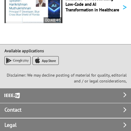
>
Low-Code and AI
Transformation in Healthcare
00:48:45
Available applications
Disclaimer: We may decline posting of material for quality, editorial
and / or legal considerations,
Footer
Contact
Legal