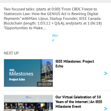
Two focused talks: (starts at 0:00) "From CBDC Freeze to
Stablecoin Law: How the GENIUS Act Is Rewiring Digital
Payments" withMarc Lijour, Startup Founder; IEEE Canada
Blockchain (length: 1:03:12 + Q&A); and(starts at 1:06:18)
"Opportunities to Make…
Mor
e
NEXT UP
IEEE Milestones: Project
Echo
>
00:02:09
Our Virtual Celebration of 50
Years of the Internet | An IEEE
>
Milestone Event