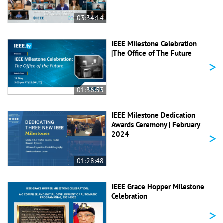
03:34:14
IEEE Milestone Celebration
|The Office of The Future
>
01:36:53
IEEE Milestone Dedication
Awards Ceremony | February
>
2024
01:28:48
IEEE Grace Hopper Milestone
Celebration
>