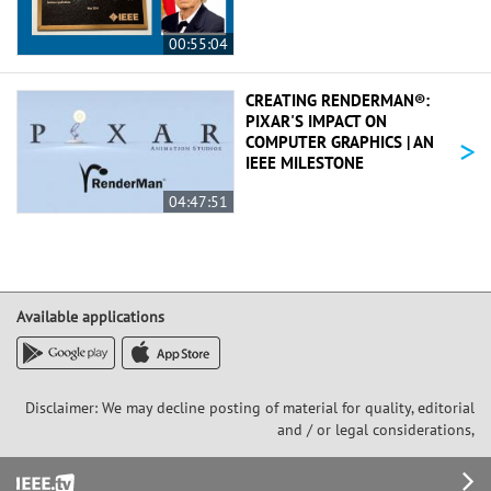
00:55:04
CREATING RENDERMAN®:
PIXAR'S IMPACT ON
>
COMPUTER GRAPHICS | AN
IEEE MILESTONE
04:47:51
Available applications
Disclaimer: We may decline posting of material for quality, editorial
and / or legal considerations,
Footer