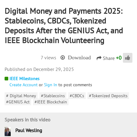
Digital Money and Payments 2025:
Stablecoins, CBDCs, Tokenized
Deposits After the GENIUS Act, and
IEEE Blockchain Volunteering
+
0
7 views
Download
Share
December 29, 2025
IEEE Milestones
Create Account
or
Sign In
to post comments
# Digital Money
#Stablecoins
#CBDCs
#Tokenized Deposits
#GENIUS Act
#IEEE Blockchain
Speakers in this video
Paul Wesling