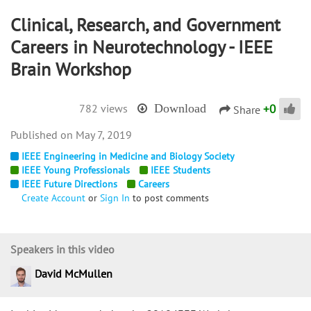
Clinical, Research, and Government
Careers in Neurotechnology - IEEE
Brain Workshop
+
0
782 views
Download
Share
May 7, 2019
IEEE Engineering in Medicine and Biology Society
IEEE Young Professionals
IEEE Students
IEEE Future Directions
Careers
Create Account
or
Sign In
to post comments
Speakers in this video
David McMullen