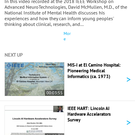
In this video recorded at the 2018 IEEE Workshop on
Advanced NeuroTechnologies, David McMullen, M.D., of the
National Institute of Mental Health discusses his
experiences and how they can inform young peoples'
thinking about clinical, research, and…
Mor
e
NEXT UP
MIS-I at El Camino Hospital:
Pioneering Medical
>
Informatics (ca. 1973)
00:03:55
IEEE HART: Lincoln AI
Hardware Accelerators
>
Survey