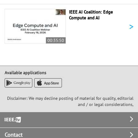
IEEE AI Coalition: Edge
Compute and AI
>
00:35:50
Available applications
Disclaimer: We may decline posting of material for quality, editorial
and / or legal considerations,
Footer
Contact