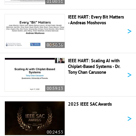
01:00:51
IEEE HART: Every Bit Matters
- Andreas Moshovos
>
00:50:36
IEEE HART: Scaling AI with
Chiplet-Based Systems - Dr.
>
Tony Chan Carusone
00:59:13
2025 IEEE SAC Awards
>
00:24:53