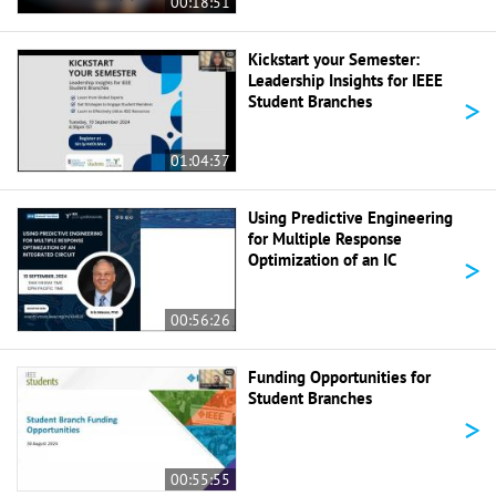
00:18:51
Kickstart your Semester:
Leadership Insights for IEEE
>
Student Branches
01:04:37
Using Predictive Engineering
for Multiple Response
>
Optimization of an IC
00:56:26
Funding Opportunities for
Student Branches
>
00:55:55