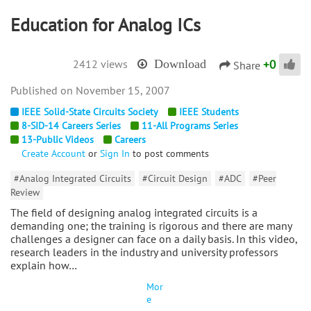
Education for Analog ICs
+
0
2412 views
Download
Share
November 15, 2007
IEEE Solid-State Circuits Society
IEEE Students
8-SID-14 Careers Series
11-All Programs Series
13-Public Videos
Careers
Create Account
or
Sign In
to post comments
#Analog Integrated Circuits
#Circuit Design
#ADC
#Peer
Review
The field of designing analog integrated circuits is a
demanding one; the training is rigorous and there are many
challenges a designer can face on a daily basis. In this video,
research leaders in the industry and university professors
explain how…
Mor
e