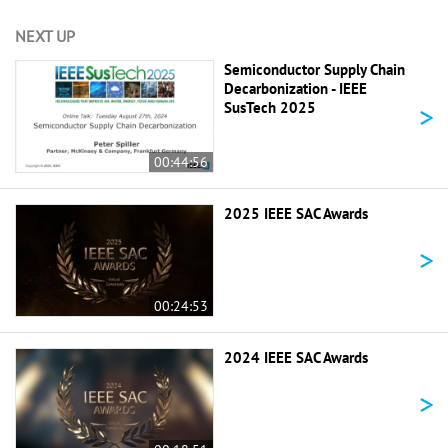
NEXT UP
Semiconductor Supply Chain
Decarbonization - IEEE
>
SusTech 2025
00:44:56
2025 IEEE SAC Awards
>
00:24:53
2024 IEEE SAC Awards
>