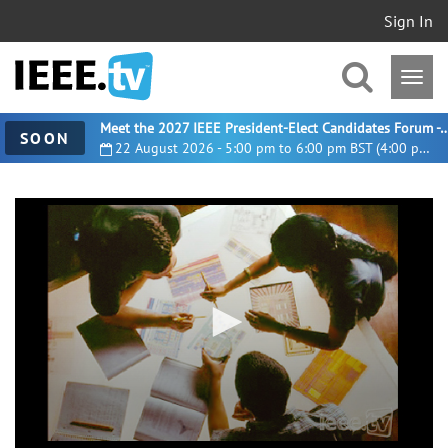
Sign In
Meet the 2027 IEEE President-Elect Candidates For
SOON
22 August 2026 - 5:00 pm to 6:00 pm BST (4:00 pm UTC)
0
seconds
of
10
minutes,
10
seconds