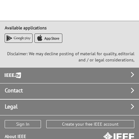
Available applications
Disclaimer: We may decline posting of material for quality, editorial
and / or legal considerations,
Footer
Contact
Legal
Sign In
Create your free IEEE account
About IEEE