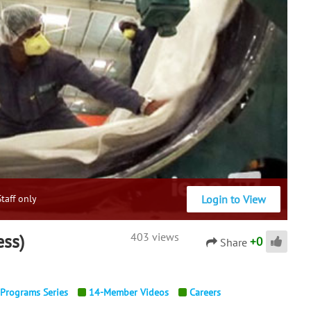
Login to View
taff only
ess)
403 views
+
0
Share
 Programs Series
14-Member Videos
Careers