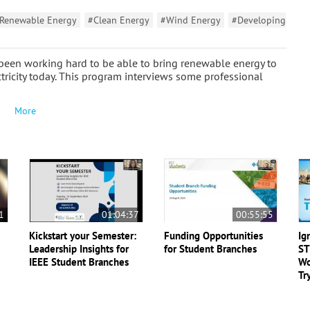
Renewable Energy
#Clean Energy
#Wind Energy
#Developing
 been working hard to be able to bring renewable energy to
ctricity today. This program interviews some professional
More
1
01:04:37
00:55:55
Kickstart your Semester:
Funding Opportunities
Ig
Leadership Insights for
for Student Branches
ST
IEEE Student Branches
Wo
Tr