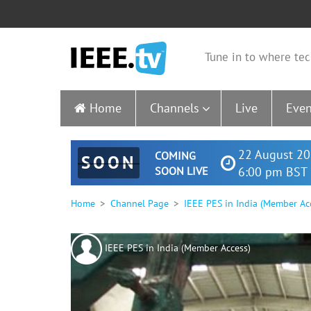
Tune in to where tec
Home
Channels
Live
Even
22 August 20
COMING
SOON
SOON LIVE
6:00 pm BST 
Home
Channel Page
IEEE PES in India (Member Ac
IEEE PES in India (Member Access)