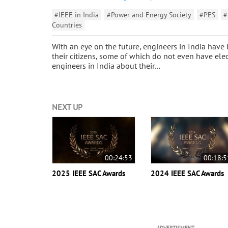
#IEEE in India
#Power and Energy Society
#PES
#
Countries
With an eye on the future, engineers in India have
their citizens, some of which do not even have ele
engineers in India about their…
NEXT UP
00:24:53
00:18:5
2025 IEEE SAC Awards
2024 IEEE SAC Awards
ADVERTISMENT