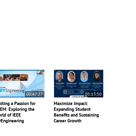
00:47:27
01:13:50
niting a Passion for
Maximize Impact:
EM: Exploring the
Expanding Student
rld of IEEE
Benefits and Sustaining
yEngineering
Career Growth