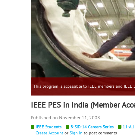
This program is accessible to IEEE members and IEEE S
IEEE PES in India (Member Acc
November 11, 2008
IEEE Students
8-SID-14 Careers Series
11-All
Create Account
or
Sign In
to post comments