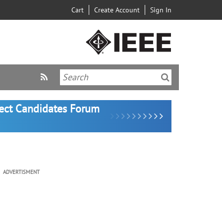
Cart
Create Account
Sign In
lect Candidates Forum
ADVERTISMENT