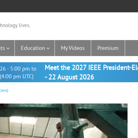
hnology lives.
ts
Education
My Videos
Premium
Meet the 2027 IEEE President-E
26 - 5:00 pm to
(4:00 pm UTC)
- 22 August 2026
cess)