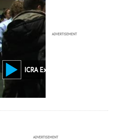
ADVERTISEMENT
ICRA Keynote: Dr. Ta
ADVERTISEMENT