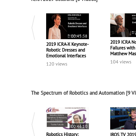
00:45:38
2019 ICRA No
2019 ICRA-X Keynote-
Failures with
Robotic Dresses and
Matthew Ma
Emotional Interfaces
104 views
120 views
The Spectrum of Robotics and Automation
[9 V
00:46:10
Robotics History:
IROS TV 201