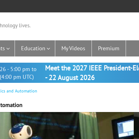
hnology lives.
ts
Education
My Videos
Premium
Meet the 2027 IEEE President-E
26 - 5:00 pm to
(4:00 pm UTC)
- 22 August 2026
tics and Automation
utomation