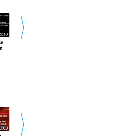
00:55:4
5:30
00:40:51
2019 ICRA Plenary 2-
le
2019 ICRA Keynote-
Opportunities and
an
Mocap as a Service
Challenges for
68 views
Autonomy in Micro
Aerial Vehicles
512 views
0:00
00:00:0
00:01:58