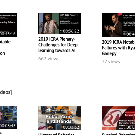
00:36:22
00:45:16
00:4
2019 ICRA Plenary-
table
2019 ICRA Notab
Challenges for Deep
Failures with Ry
learning towards AI
son
Gariepy
662 views
77 views
ideos]
00:05:43
00:03:32
00:0
9-