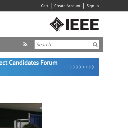
Cart
Create Account
Sign In
lect Candidates Forum