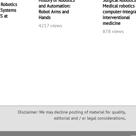
History of Robotics
Surgical Robotics
 Robotics
and Automation:
Medical robotics
t Systems
Robot Arms and
computer-integr
IS at
Hands
interventional
medicine
4217 views
878 views
Disclaimer: We may decline posting of material for quality,
editorial and / or legal considerations,