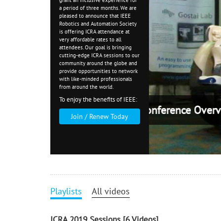
grant an inclusive experience for
a period of
three months
. We are
pleased to announce that IEEE
Robotics and Automation Society
is offering ICRA attendance at
very affordable rates to all
attendees. Our goal is bringing
cutting-edge ICRA sessions to our
community around the globe and
provide opportunities to network
with like-minded professionals
from around the world.
To enjoy the benefits of IEEE:
ICRA
Join / Renew Today
Playlists
All videos
ICRA 2019 Sessions
[6 Videos]