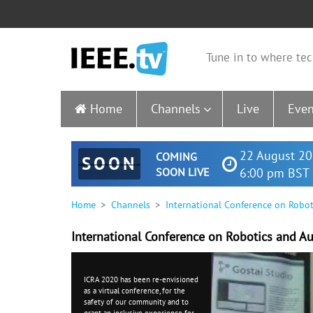
Tune in to where tec
Home
Channels
Live
Even
22 August 20
COMING
SOON
SOON LIVE
6:00 pm BST 
Home
Channels
International Conference on Robo
International Conference on Robotics and A
ICRA 2020 has been re-envisioned
as a
virtual conference
, for the
safety of our community and to