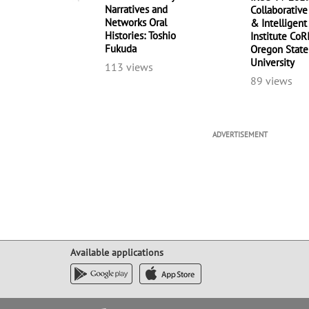
Narratives and
Collaborative
Networks Oral
& Intelligen
Histories: Toshio
Institute CoR
Fukuda
Oregon State
University
113 views
89 views
ADVERTISEMENT
Available applications