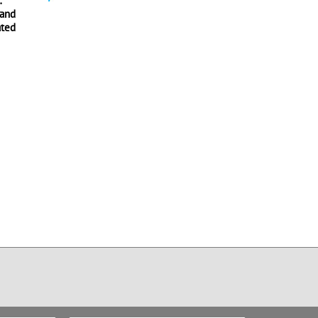
:
Surgical Robotics:
History of Robotics
 and
Endoluminal Surgical
and Automation:
ated
Robotics
Anthropomorphic
Motion with Jean Paul
821 views
Laumond
589 views