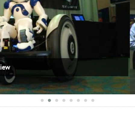
 Exhibitor Overview 2010