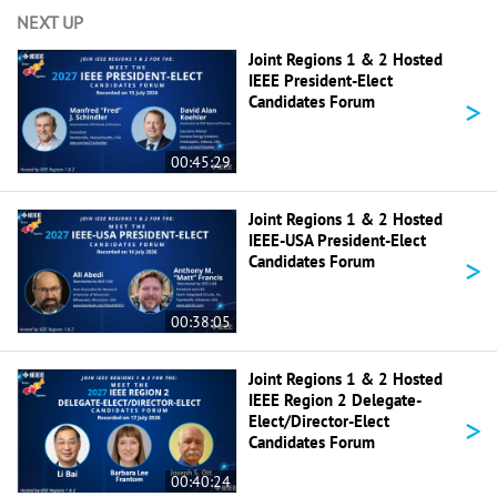
NEXT UP
Joint Regions 1 & 2 Hosted
IEEE President-Elect
>
Candidates Forum
00:45:29
Joint Regions 1 & 2 Hosted
IEEE-USA President-Elect
>
Candidates Forum
00:38:05
Joint Regions 1 & 2 Hosted
IEEE Region 2 Delegate-
>
Elect/Director-Elect
Candidates Forum
00:40:24