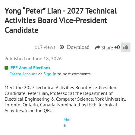
Yong “Peter” Lian - 2027 Technical
Activities Board Vice-President
Candidate
+
0
117 views
Download
Share
June 18, 2026
IEEE Annual Elections
Create Account
or
Sign In
to post comments
Meet the 2027 Technical Activities Board Vice-President
Candidate: Peter Lian, Professor at the Department of
Electrical Engineering & Computer Science, York University,
Toronto, Ontario, Canada. Nominated by IEEE Technical
Activities. Scan the QR…
Mor
e