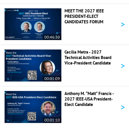
MEET THE 2027 IEEE
PRESIDENT-ELECT
>
CANDIDATES FORUM
00:46:30
Cecilia Metra - 2027
Technical Activities Board
>
Vice-President Candidate
00:01:09
Anthony M. “Matt” Francis -
2027 IEEE-USA President-
>
Elect Candidate
00:01:10