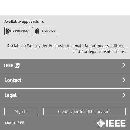
Available applications
Disclaimer: We may decline posting of material for quality, editorial
and / or legal considerations,
Footer
Contact
Legal
Sign In
Create your free IEEE account
About IEEE