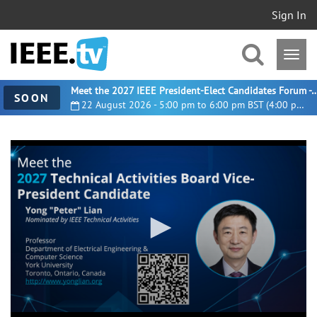
Sign In
Meet the 2027 IEEE President-Elect Candidates For
SOON
22 August 2026 - 5:00 pm to 6:00 pm BST (4:00 pm UTC)
0
seconds
of
1
minute,
11
seconds