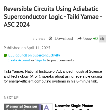
Reversible Circuits Using Adiabatic
Superconductor Logic - Taiki Yamae -
ASC 2024
+
0
5 views
Download
Share
April 11, 2025
IEEE Council on Superconductivity
Create Account
or
Sign In
to post comments
Taiki Yamae, National Institute of Advanced Industrial Science 
and Technology (AIST), speaks about using reversible circuits 
for energy-efficient computing systems in his 8-minute talk. 
NEXT UP
Nanowire Single Photon