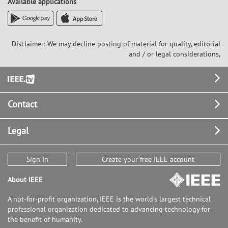
Available applications
Disclaimer: We may decline posting of material for quality, editorial
and / or legal considerations,
Footer
Contact
Legal
Sign In
Create your free IEEE account
About IEEE
A not-for-profit organization, IEEE is the world's largest technical
professional organization dedicated to advancing technology for
the benefit of humanity.