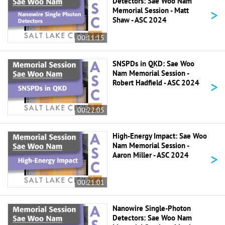
Detectors: Sae Woo Nam
>
Memorial Session - Matt
Shaw - ASC 2024
00:11:15
SNSPDs in QKD: Sae Woo
Nam Memorial Session -
>
Robert Hadfield - ASC 2024
00:22:05
High-Energy Impact: Sae Woo
Nam Memorial Session -
>
Aaron Miller - ASC 2024
00:21:01
Nanowire Single-Photon
Detectors: Sae Woo Nam