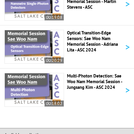
>
Memorial Session - Martin
Stevens - ASC
00:19:08
Optical Transition-Edge
Sensors: Sae Woo Nam
>
Memorial Session - Adriana
Lita - ASC 2024
00:20:29
Multi-Photon Detection: Sae
Woo Nam Memorial Session -
>
Jungsang Kim - ASC 2024
00:18:02