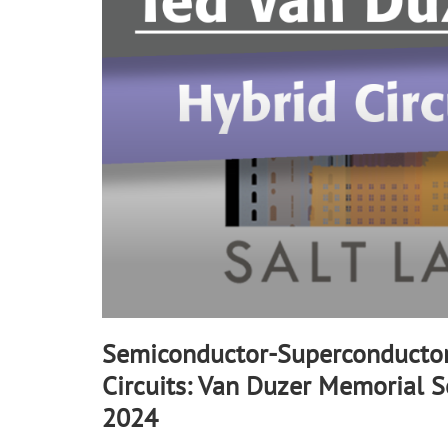
90%
Semiconductor-Superconductor
Circuits: Van Duzer Memorial S
2024