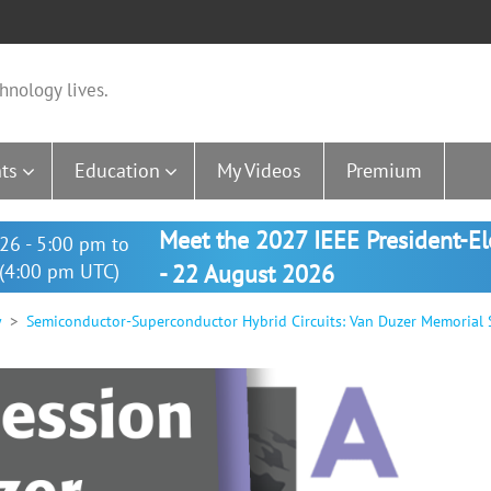
hnology lives.
ts
Education
My Videos
Premium
Meet the 2027 IEEE President-E
26 - 5:00 pm to
(4:00 pm UTC)
- 22 August 2026
y
Semiconductor-Superconductor Hybrid Circuits: Van Duzer Memorial 