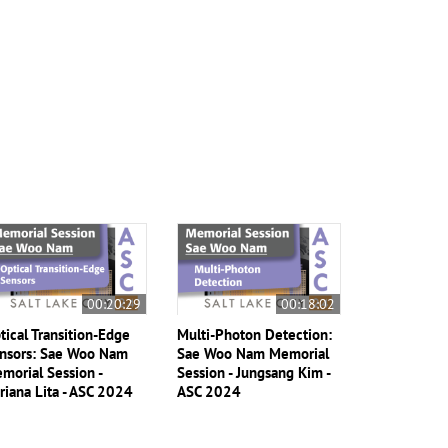
00:20:29
00:18:02
tical Transition-Edge
Multi-Photon Detection:
nsors: Sae Woo Nam
Sae Woo Nam Memorial
morial Session -
Session - Jungsang Kim -
riana Lita - ASC 2024
ASC 2024