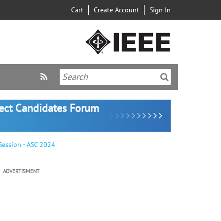
Cart
Create Account
Sign In
lect Candidates Forum
Session - ASC 2024
ADVERTISMENT