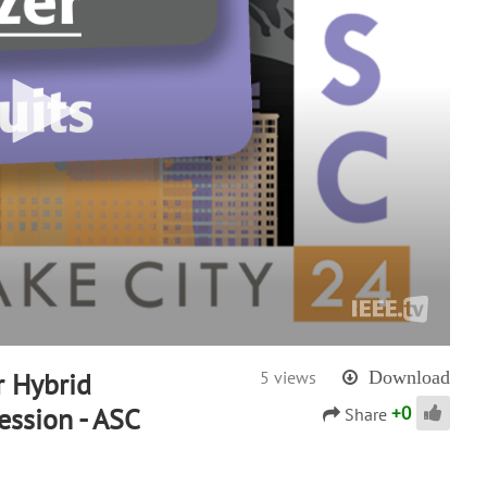
 Hybrid
5 views
Download
+
0
ession - ASC
Share