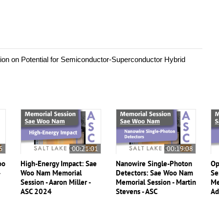
ion on Potential for Semiconductor-Superconductor Hybrid 
5
00:21:01
00:19:08
oo
High-Energy Impact: Sae
Nanowire Single-Photon
Op
-
Woo Nam Memorial
Detectors: Sae Woo Nam
Se
Session - Aaron Miller -
Memorial Session - Martin
Me
ASC 2024
Stevens - ASC
Ad