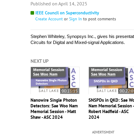
April 14, 2025
IEEE Council on Superconductivity
Create Account
or
Sign In
to post comments
Stephen Whiteley, Synopsys Inc., gives his presentat
Circuits for Digital and Mixed-signal Applications. 
NEXT UP
00:11:15
00:22:0
Nanowire Single Photon
SNSPDs in QKD: Sae W
Detectors: Sae Woo Nam
Nam Memorial Session 
Memorial Session - Matt
Robert Hadfield - ASC
Shaw - ASC 2024
2024
ADVERTISMENT