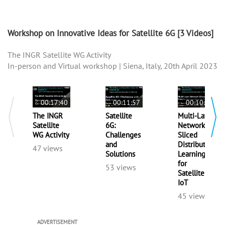
Workshop on Innovative Ideas for Satellite 6G
[3 Videos]
The INGR Satellite WG Activity
In-person and Virtual workshop | Siena, Italy, 20th April 2023
00:17:40
00:11:57
00:10:53
The INGR
Satellite
Multi-Layer
Satellite
6G:
Network
WG Activity
Challenges
Sliced
and
Distributed
47 views
Solutions
Learning
for
53 views
Satellite
IoT
45 views
ADVERTISEMENT