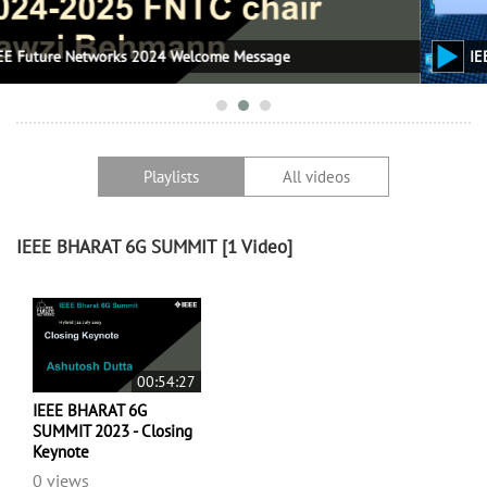
lcome Message
IEEE Future Networks World F
Playlists
All videos
IEEE BHARAT 6G SUMMIT
[1 Video]
00:54:27
IEEE BHARAT 6G
SUMMIT 2023 - Closing
Keynote
0 views