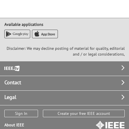
Available applications
Disclaimer: We may decline posting of material for quality, editorial
and / or legal considerations,
Footer
Contact
Legal
Sign In
Create your free IEEE account
About IEEE