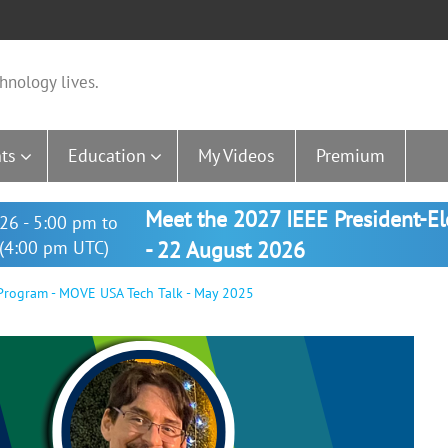
hnology lives.
ts
Education
My Videos
Premium
Meet the 2027 IEEE President-E
26 - 5:00 pm to
(4:00 pm UTC)
- 22 August 2026
rogram - MOVE USA Tech Talk - May 2025