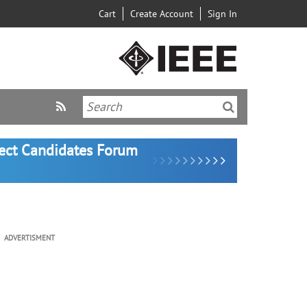
Cart
Create Account
Sign In
lect Candidates Forum
ADVERTISMENT