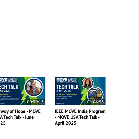
00:50:13
01:06:53
nvoy of Hope - MOVE
IEEE MOVE India Program
A Tech Talk - June
- MOVE USA Tech Talk -
025
April 2025