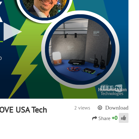
MOVE USA Tech
2 views
Download
+
0
Share