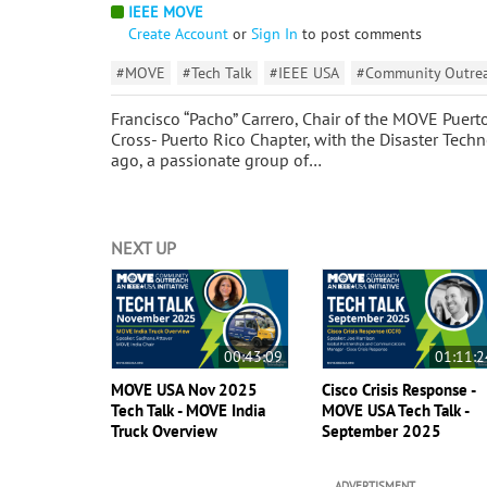
IEEE MOVE
Create Account
or
Sign In
to post comments
#MOVE
#Tech Talk
#IEEE USA
#Community Outreac
Francisco “Pacho” Carrero, Chair of the MOVE Puert
Cross- Puerto Rico Chapter, with the Disaster Tech
ago, a passionate group of…
NEXT UP
00:43:09
01:11:2
MOVE USA Nov 2025
Cisco Crisis Response -
Tech Talk - MOVE India
MOVE USA Tech Talk -
Truck Overview
September 2025
ADVERTISMENT