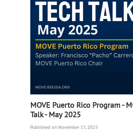
seconds
Volume
90%
MOVE Puerto Rico Program - 
Talk - May 2025
November 17, 2025