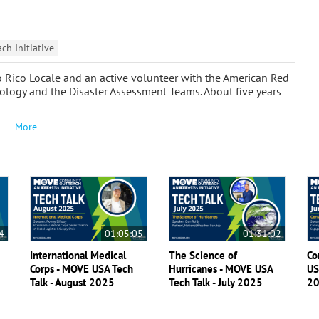
h Initiative
o Rico Locale and an active volunteer with the American Red
nology and the Disaster Assessment Teams. About five years
More
4
01:05:05
01:31:02
International Medical
The Science of
Co
Corps - MOVE USA Tech
Hurricanes - MOVE USA
US
Talk - August 2025
Tech Talk - July 2025
2