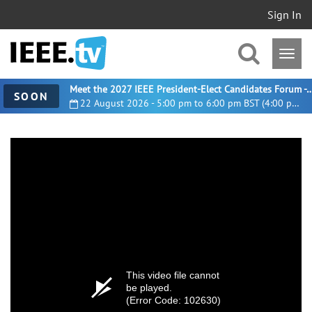
Sign In
Meet the 2027 IEEE President-Elect Candidates For
SOON
22 August 2026 - 5:00 pm to 6:00 pm BST (4:00 pm UTC)
This video file cannot
be played.
(Error Code: 102630)