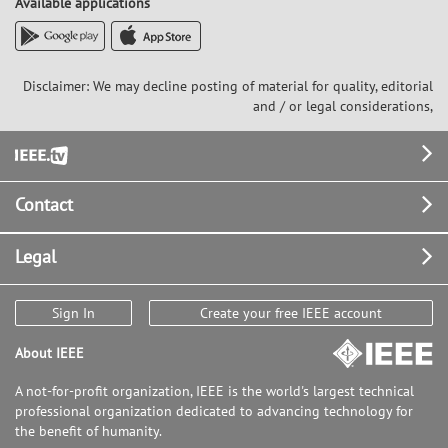
Available applications
Disclaimer: We may decline posting of material for quality, editorial
and / or legal considerations,
Footer
Contact
Legal
Sign In
Create your free IEEE account
About IEEE
A not-for-profit organization, IEEE is the world's largest technical
professional organization dedicated to advancing technology for
the benefit of humanity.