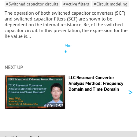
#Switched capacitor circuits
#Active filters
#Circuit modeling
The operation of both switched capacitor converters (SCF)
and switched capacitor filters (SCF) are shown to be
dependent on the internal resistance, Re, of the switched
capacitor circuit. In this presentation, the expression for the
Re value is…
Mor
e
NEXT UP
LLC Resonant Converter
Analysis Method: Frequency
>
Domain and Time Domain
00:17:53