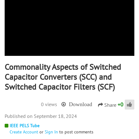
Commonality Aspects of Switched
Capacitor Converters (SCC) and
Switched Capacitor Filters (SCF)
+
0
0 views
Download
Share
September 18, 2024
IEEE PELS Tube
Create Account
or
Sign In
to post comments