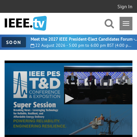
Sign In
Meet the 2027 IEEE President-Elect Candidates For
SOON
22 August 2026 - 5:00 pm to 6:00 pm BST (4:00 pm UTC)
0
seconds
of
52
minutes,
11
seconds