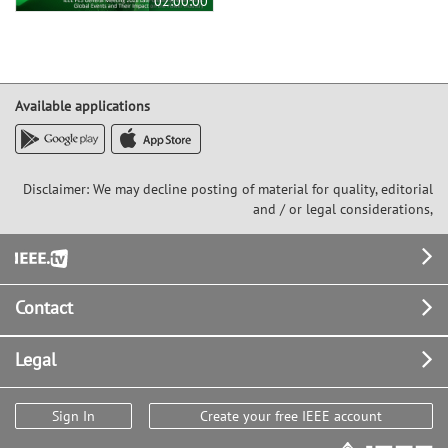
02:00:00
Available applications
Disclaimer: We may decline posting of material for quality, editorial
and / or legal considerations,
Footer
Contact
Legal
Sign In
Create your free IEEE account