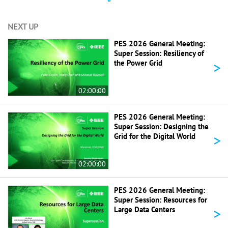
NEXT UP
PES 2026 General Meeting:
Super Session: Resiliency of
>
the Power Grid
02:00:00
PES 2026 General Meeting:
Super Session: Designing the
>
Grid for the Digital World
02:00:00
PES 2026 General Meeting:
Super Session: Resources for
>
Large Data Centers