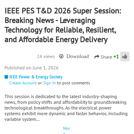
IEEE PES T&D 2026 Super Session:
Breaking News - Leveraging
Technology for Reliable, Resilient,
and Affordable Energy Delivery
+
1
24 views
Download
Share
June 1, 2026
IEEE Power & Energy Society
Create Account
or
Sign In
to post comments
This session is dedicated to the latest industry-shaping
news, from policy shifts and affordability to groundbreaking
technological breakthroughs. As the electrical power
systems exhibit more dynamic and faster behavior, including
variable system…
Mor
e