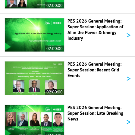
02:00:00
PES 2026 General Meeting:
Super Session: Application of
>
AI in the Power & Energy
Industry
02:00:00
PES 2026 General Meeting:
Super Session: Recent Grid
>
Events
02:00:00
PES 2026 General Meeting:
Super Session: Late Breaking
>
News