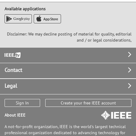
Available applications
Disclaimer: We may decline posting of material for quality, editorial
and / or legal considerations,
Footer
Contact
Legal
Sign In
Create your free IEEE account
About IEEE
A not-for-profit organization, IEEE is the world's largest technical
professional organization dedicated to advancing technology for