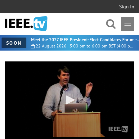
Sign In
Meet the 2027 IEEE President-Elect Candidates For
SOON
22 August 2026 - 5:00 pm to 6:00 pm BST (4:00 pm UTC)
0
seconds
of
6
minutes,
10
seconds