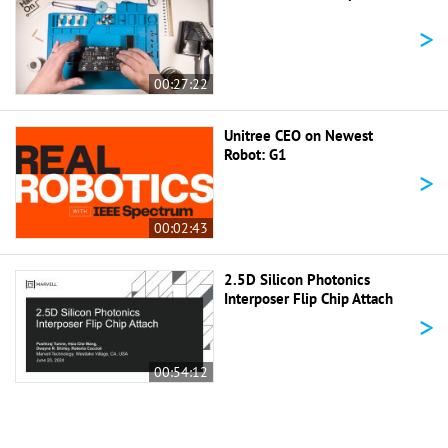
>
00:27:22
Unitree CEO on Newest
Robot: G1
>
00:02:43
2.5D Silicon Photonics
Interposer Flip Chip Attach
>
00:54:12