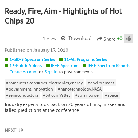
Ready, Fire, Aim - Highlights of Hot
Chips 20
+
0
1 view
Download
Share
January 17, 2010
1-SID-9 Spectrum Series
11-All Programs Series
13-Public Videos
IEEE Spectrum
IEEE Spectrum Reports
Create Account
or
Sign In
to post comments
#computers,consumer electronics,energy
#environment
#government,innovation
#nanotechnology,NASA
#semiconductors
#Silicon Valley
#solar power
#space
Industry experts look back on 20 years of hits, misses and
failed predictions at the conference
NEXT UP