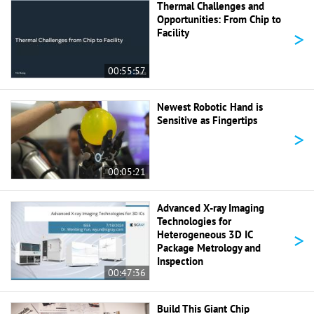
Thermal Challenges and
Opportunities: From Chip to
>
Facility
00:55:57
Newest Robotic Hand is
Sensitive as Fingertips
>
00:05:21
Advanced X-ray Imaging
Technologies for
>
Heterogeneous 3D IC
Package Metrology and
Inspection
00:47:36
Build This Giant Chip