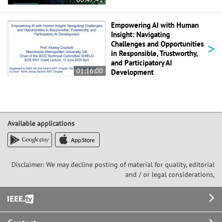
Empowering AI with Human
Insight: Navigating
>
Challenges and Opportunities
in Responsible, Trustworthy,
and Participatory AI
01:16:00
Development
Available applications
Disclaimer: We may decline posting of material for quality, editorial
and / or legal considerations,
Footer