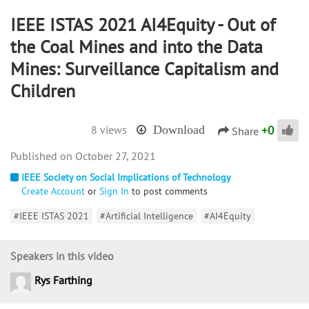
IEEE ISTAS 2021 AI4Equity - Out of
the Coal Mines and into the Data
Mines: Surveillance Capitalism and
Children
+
0
8 views
Download
Share
October 27, 2021
IEEE Society on Social Implications of Technology
Create Account
or
Sign In
to post comments
#IEEE ISTAS 2021
#Artificial Intelligence
#AI4Equity
Speakers in this video
Rys Farthing