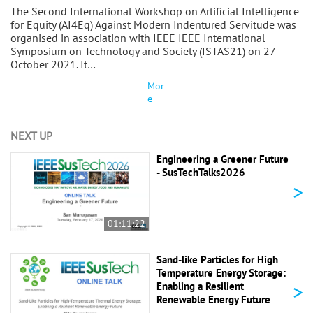
The Second International Workshop on Artificial Intelligence
for Equity (AI4Eq) Against Modern Indentured Servitude was
organised in association with IEEE IEEE International
Symposium on Technology and Society (ISTAS21) on 27
October 2021. It…
Mor
e
NEXT UP
Engineering a Greener Future
- SusTechTalks2026
>
01:11:22
Sand-like Particles for High
Temperature Energy Storage:
>
Enabling a Resilient
Renewable Energy Future