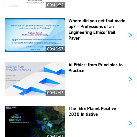
00:46:22
Where did you get that made
up? – Professions of an
>
Engineering Ethics 'Trail
Paver'
00:45:37
AI Ethics: from Principles to
Practice
>
00:42:43
The IEEE Planet Positive
2030 Initiative
>
00:47:41