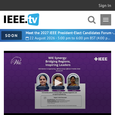
Sign In
Meet the 2027 IEEE President-Elect Candidates For
SOON
22 August 2026 - 5:00 pm to 6:00 pm BST (4:00 pm UTC)
0
seconds
of
54
minutes,
35
seconds