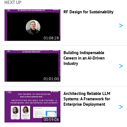
NEXT UP
RF Design for Sustainability
>
01:08:28
Building Indispensable
Careers in an AI-Driven
>
Industry
01:01:00
Architecting Reliable LLM
Systems: A Framework for
>
Enterprise Deployment
00:59:08