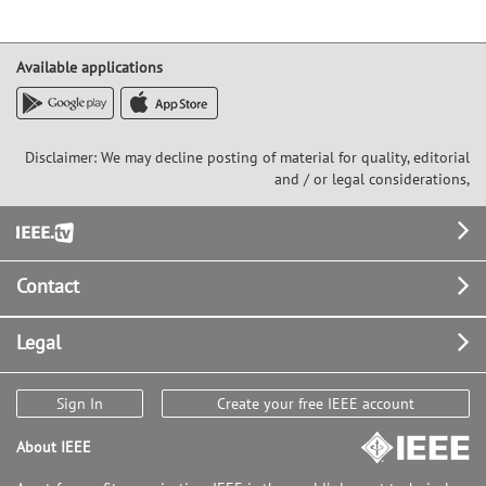
Available applications
Disclaimer: We may decline posting of material for quality, editorial
and / or legal considerations,
Footer
Contact
Legal
Sign In
Create your free IEEE account
About IEEE