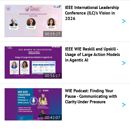
IEEE International Leadership
Conference (ILC)‘s Vision in
>
2026
00:59:23
IEEE WIE Reskill and Upskill -
Usage of Large Action Models
>
in Agentic AI
00:56:17
WIE Podcast: Finding Your
Pause - Communicating with
>
Clarity Under Pressure
00:42:07