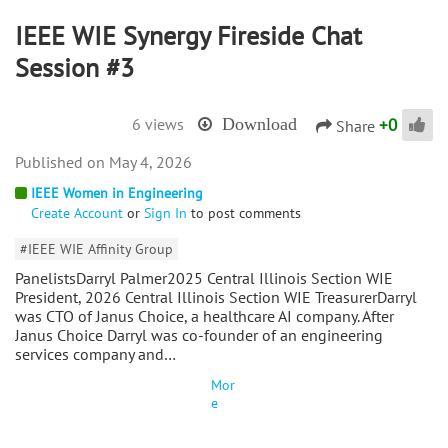
IEEE WIE Synergy Fireside Chat
Session #3
+
0
6 views
Download
Share
May 4, 2026
IEEE Women in Engineering
Create Account
or
Sign In
to post comments
#IEEE WIE Affinity Group
PanelistsDarryl Palmer2025 Central Illinois Section WIE
President, 2026 Central Illinois Section WIE TreasurerDarryl
was CTO of Janus Choice, a healthcare AI company. After
Janus Choice Darryl was co-founder of an engineering
services company and…
Mor
e