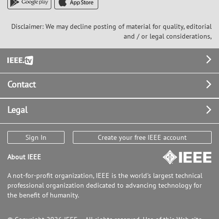
Disclaimer: We may decline posting of material for quality, editorial
and / or legal considerations,
Footer
Contact
Legal
Sign In
Create your free IEEE account
About IEEE
A not-for-profit organization, IEEE is the world's largest technical
professional organization dedicated to advancing technology for
the benefit of humanity.