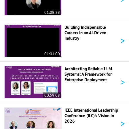
01:08:28
Building Indispensable
Careers in an AI-Driven
>
Industry
01:01:00
Architecting Reliable LLM
Systems: A Framework for
>
Enterprise Deployment
00:59:08
IEEE International Leadership
Conference (ILC)‘s Vision in
>
2026