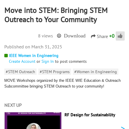
Move into STEM: Bringing STEM
Outreach to Your Community
+
0
8 views
Download
Share
March 31, 2025
IEEE Women in Engineering
Create Account
or
Sign In
to post comments
#STEM Outreach
#STEM Programs
#Women in Engineering
MOVE Workshops organized by the IEEE WIE Education & Outreach
Subcommittee bringing STEM Outreach to your community!
NEXT UP
RF Design for Sustainability
>