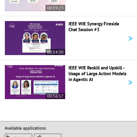
00:59:23
IEEE WIE Synergy Fireside
Chat Session #3
>
00:54:30
IEEE WIE Reskill and Upskill -
Usage of Large Action Models
>
in Agentic AI
00:56:17
Available applications