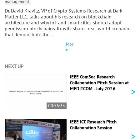
management
Dr. David Kravitz, VP of Crypto Systems Research at Dark
Matter LLC, talks about his research on blockchain
architecture and why IoT and smart cities should adopt
permission blockchains. Kravitz shares real-world scenarios
that demonstrate the…
Mor
e
NEXT UP
IEEE ComSoc Research
Collaboration Pitch Session at
>
MEDITCOM - July 2026
00:56:33
IEEE ICC Research Pitch
Collaboration Session
>