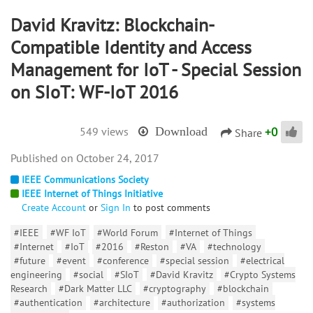
David Kravitz: Blockchain-
Compatible Identity and Access
Management for IoT - Special Session
on SIoT: WF-IoT 2016
+
0
549 views
Download
Share
October 24, 2017
IEEE Communications Society
IEEE Internet of Things Initiative
Create Account
or
Sign In
to post comments
#IEEE
#WF IoT
#World Forum
#Internet of Things
#Internet
#IoT
#2016
#Reston
#VA
#technology
#future
#event
#conference
#special session
#electrical
engineering
#social
#SIoT
#David Kravitz
#Crypto Systems
Research
#Dark Matter LLC
#cryptography
#blockchain
#authentication
#architecture
#authorization
#systems