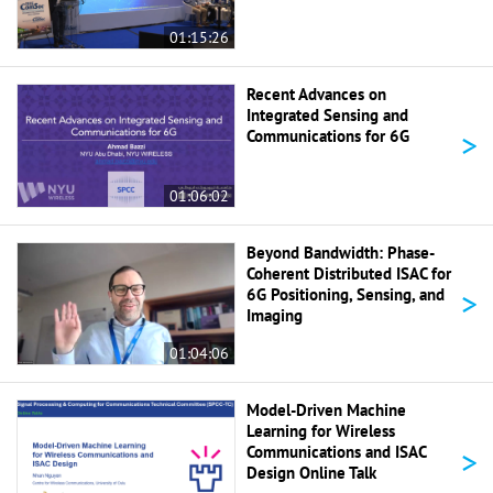
01:15:26
Recent Advances on
Integrated Sensing and
>
Communications for 6G
01:06:02
Beyond Bandwidth: Phase-
Coherent Distributed ISAC for
>
6G Positioning, Sensing, and
Imaging
01:04:06
Model-Driven Machine
Learning for Wireless
>
Communications and ISAC
Design Online Talk