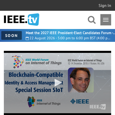
Sign In
Meet the 2027 IEEE President-Elect Candidates For
SOON
22 August 2026 - 5:00 pm to 6:00 pm BST (4:00 pm UTC)
0
seconds
of
37
minutes,
55
seconds