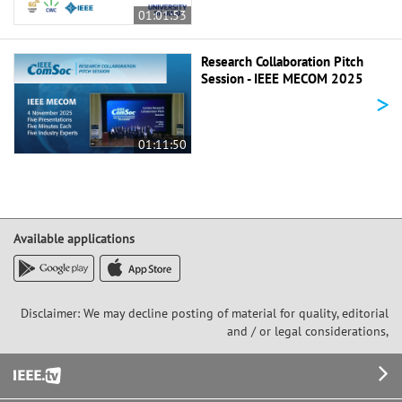
01:01:53
Research Collaboration Pitch
Session - IEEE MECOM 2025
>
01:11:50
Available applications
Disclaimer: We may decline posting of material for quality, editorial
and / or legal considerations,
Footer