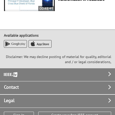
00:48:45
Available applications
Disclaimer: We may decline posting of material for quality, editorial
and / or legal considerations,
Footer
Contact
Legal