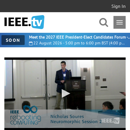
Sign In
Meet the 2027 IEEE President-Elect Candidates For
SOON
22 August 2026 - 5:00 pm to 6:00 pm BST (4:00 pm UTC)
0
seconds
of
28
minutes,
46
seconds