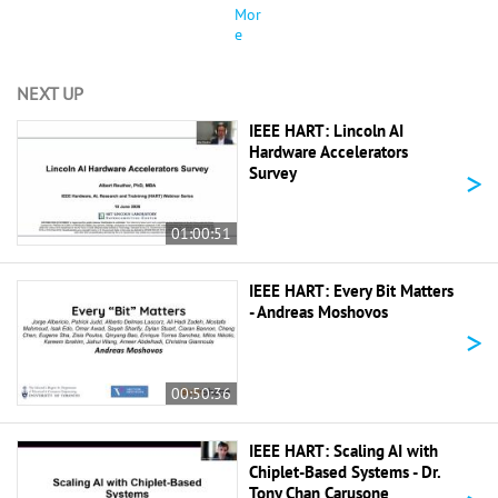
Mor
e
NEXT UP
IEEE HART: Lincoln AI
Hardware Accelerators
>
Survey
01:00:51
IEEE HART: Every Bit Matters
- Andreas Moshovos
>
00:50:36
IEEE HART: Scaling AI with
Chiplet-Based Systems - Dr.
Tony Chan Carusone