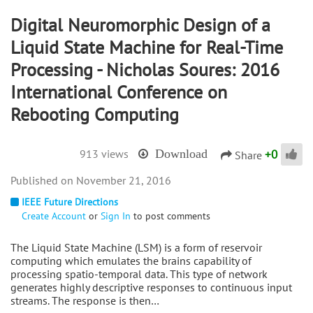
Digital Neuromorphic Design of a
Liquid State Machine for Real-Time
Processing - Nicholas Soures: 2016
International Conference on
Rebooting Computing
+
0
913 views
Download
Share
November 21, 2016
IEEE Future Directions
Create Account
or
Sign In
to post comments
The Liquid State Machine (LSM) is a form of reservoir
computing which emulates the brains capability of
processing spatio-temporal data. This type of network
generates highly descriptive responses to continuous input
streams. The response is then…