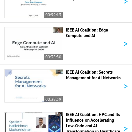
>
00:59:13
IEEE AI Coalition: Edge
Compute and AI
>
00:35:50
IEEE AI Coalition: Secrets
Management for AI Networks
>
00:38:59
IEEE AI Coalition: HPC and Its
Influence on Accelerating
>
Low-Code and AI
Transformation in Healthcare