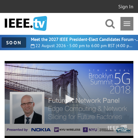
Sign In
Meet the 2027 IEEE President-Elect Candidates For
SOON
22 August 2026 - 5:00 pm to 6:00 pm BST (4:00 pm UTC)
0
seconds
of
24
minutes,
26
seconds