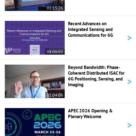
01:15:26
Recent Advances on
Integrated Sensing and
>
Communications for 6G
01:06:02
Beyond Bandwidth: Phase-
Coherent Distributed ISAC for
>
6G Positioning, Sensing, and
Imaging
01:04:06
APEC 2026 Opening &
Plenary Welcome
>