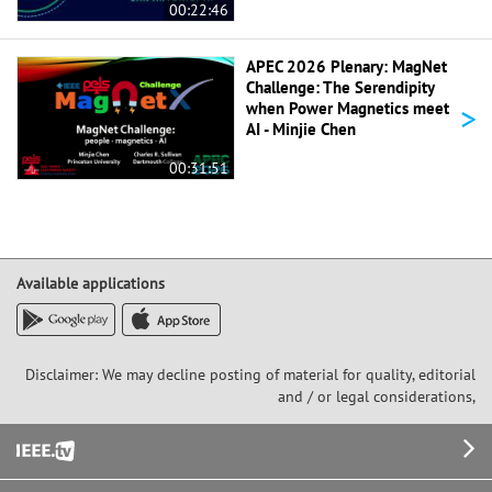
00:22:46
APEC 2026 Plenary: MagNet
Challenge: The Serendipity
>
when Power Magnetics meet
AI - Minjie Chen
00:31:51
Available applications
Disclaimer: We may decline posting of material for quality, editorial
and / or legal considerations,
Footer