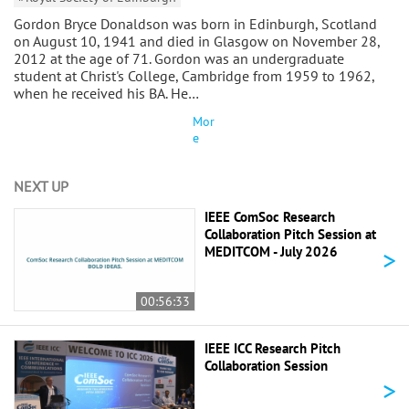
Gordon Bryce Donaldson was born in Edinburgh, Scotland
on August 10, 1941 and died in Glasgow on November 28,
2012 at the age of 71. Gordon was an undergraduate
student at Christ's College, Cambridge from 1959 to 1962,
when he received his BA. He…
Mor
e
NEXT UP
IEEE ComSoc Research
Collaboration Pitch Session at
>
MEDITCOM - July 2026
00:56:33
IEEE ICC Research Pitch
Collaboration Session
>