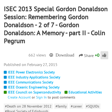
ISEC 2013 Special Gordon Donaldson
Session: Remembering Gordon
Donaldson - 2 of 7 - Gordon
Donaldson: A Memory - part II - Colin
Pegrum
+
0
662 views
Download
Share
February 27, 2015
IEEE Power Electronics Society
IEEE Industry Applications Society
IEEE Communications Society
IEEE Oceanic Engineering Society
IEEE Council on Superconductivity
Educational Activities
Create Account
or
Sign In
to post comments
#Death on 28 November 2012
#family
#career
#SQUIDs
#Royal Society of Edinburgh