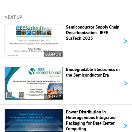
NEXT UP
Semiconductor Supply Chain
Decarbonization - IEEE
>
SusTech 2025
00:44:56
Biodegradable Electronics in
the Semiconductor Era
>
00:48:47
Power Distribution in
Heterogeneous Integrated
>
Packaging for Data Center
Computing