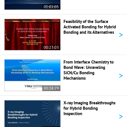
01:02:05
Feasibility of the Surface
Activated Bonding for Hybrid
>
Bonding and its Alternatives
00:23:03
From Interface Chemistry to
Bond Wave: Unraveling
>
SiCN/Cu Bonding
Mechanisms
00:38:29
X-ray Imaging Breakthroughs
for Hybrid Bonding
>
Inspection