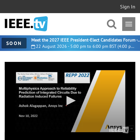
Sign In
Meet the 2027 IEEE President-Elect Candidates For
SOON
22 August 2026 - 5:00 pm to 6:00 pm BST (4:00 pm UTC)
0
seconds
of
23
minutes,
0