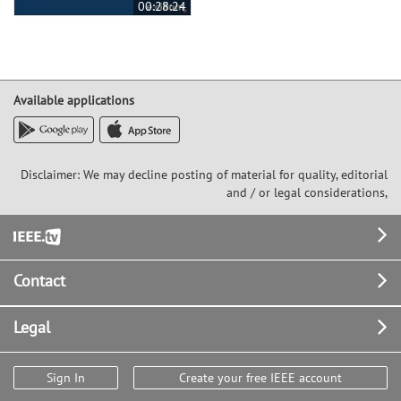
00:28:24
Available applications
Disclaimer: We may decline posting of material for quality, editorial
and / or legal considerations,
Footer
Contact
Legal
Sign In
Create your free IEEE account