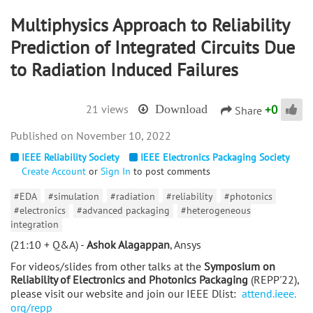
Multiphysics Approach to Reliability
Prediction of Integrated Circuits Due
to Radiation Induced Failures
+
0
21 views
Download
Share
November 10, 2022
IEEE Reliability Society
IEEE Electronics Packaging Society
Create Account
or
Sign In
to post comments
#EDA
#simulation
#radiation
#reliability
#photonics
#electronics
#advanced packaging
#heterogeneous
integration
(21:10 + Q&A) -
Ashok Alagappan
, Ansys
For videos/slides from other talks at the
Symposium on
Reliability of Electronics and Photonics Packaging
(REPP'22),
please visit our website and join our IEEE Dlist:
attend.ieee.
org/repp