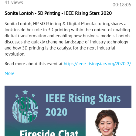
41 views
00:18:05
Sonita Lontoh - 3D Printing - IEEE Rising Stars 2020
Sonita Lontoh, HP 3D Printing & Digital Manufacturing, shares a
look inside her role in 3D printing within the context of enabling
digital transformation and enabling new business models. Lontoh
discusses the quickly changing landscape of industry technology
and how 3D printing is the catalyst for the next industrial
revolution.
Read more about this event at
https://ieee-risingstars.org/2020-2/
More