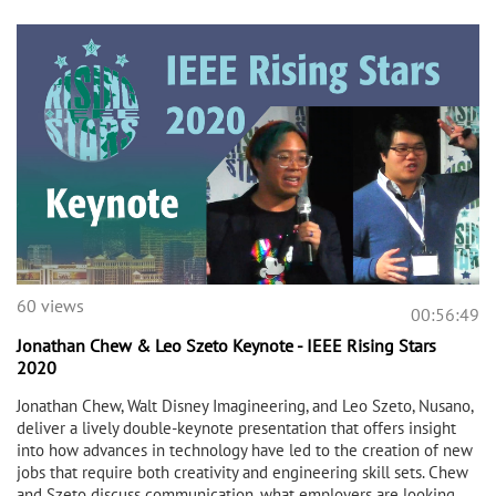
60 views
00:56:49
Jonathan Chew & Leo Szeto Keynote - IEEE Rising Stars
2020
Jonathan Chew, Walt Disney Imagineering, and Leo Szeto, Nusano,
deliver a lively double-keynote presentation that offers insight
into how advances in technology have led to the creation of new
jobs that require both creativity and engineering skill sets. Chew
and Szeto discuss communication, what employers are looking