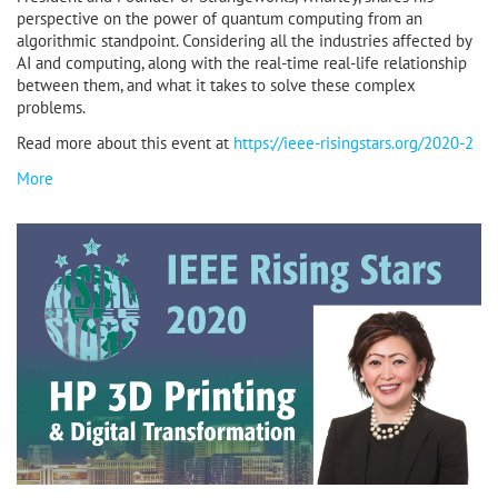
perspective on the power of quantum computing from an
algorithmic standpoint. Considering all the industries affected by
AI and computing, along with the real-time real-life relationship
between them, and what it takes to solve these complex
problems.
Read more about this event at
https://ieee-risingstars.org/2020-2
More