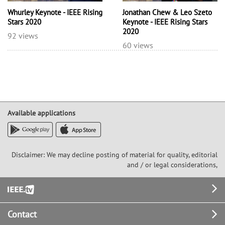
Whurley Keynote - IEEE Rising
Jonathan Chew & Leo Szeto
Stars 2020
Keynote - IEEE Rising Stars
2020
92 views
60 views
Available applications
Disclaimer: We may decline posting of material for quality, editorial
and / or legal considerations,
Footer
Contact