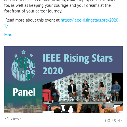
for, as well as keeping your courage and your dreams at the
forefront of your career journey.
Read more about this event at
https://ieee-risingstars.org/2020-
2/
More
71 views
00:49:45