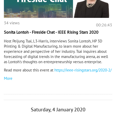
34 views
00:26:43
Sonita Lontoh - Fireside Chat - IEEE Rising Stars 2020
Host Peijung Tsai, L3-Harris, interviews Sonita Lontoh, HP 3D
Printing & Digital Manufacturing, to learn more about her
experience and perspective of her industry. Tsai inquires about
forecasting of digital trends in the manufacturing arena, as well
as Lontoh’s thoughts on entrepreneurship versus enterprise.
Read more about this event at
https://ieee-risingstars.org/2020-2/
More
Saturday, 4 January 2020