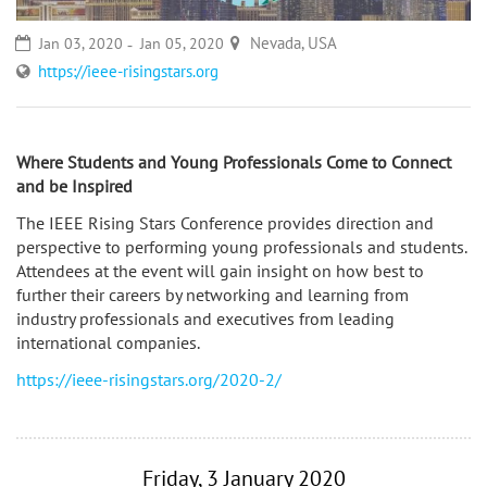
Nevada, USA
Jan 03, 2020
Jan 05, 2020
https://ieee-risingstars.org
Where Students and Young Professionals Come to Connect
and be Inspired
The IEEE Rising Stars Conference provides direction and
perspective to performing young professionals and students.
Attendees at the event will gain insight on how best to
further their careers by networking and learning from
industry professionals and executives from leading
international companies.
https://ieee-risingstars.org/2020-2/
Friday, 3 January 2020