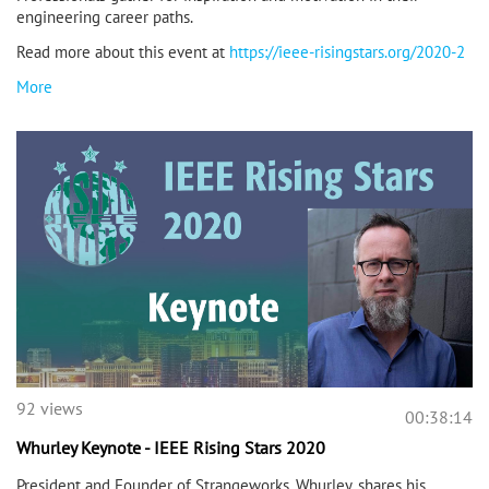
engineering career paths.
Read more about this event at
https://ieee-risingstars.org/2020-2
More
92 views
00:38:14
Whurley Keynote - IEEE Rising Stars 2020
President and Founder of Strangeworks, Whurley, shares his