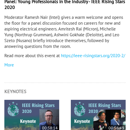
Panel: Young Professionals in the Industry - IEEE Rising Stars
2020
Moderator Ramesh Nair (Intel) gives a warm welcome and opens
the floor for a panel discussion focused on careers for new and
aspiring electrical engineers. Amritesh Rai (Micron), Michelle
Yung (Northrup Grumman), Ashwini Gokhale (Deloitte), and Leo
Szeto (Nusano) briefly introduce themselves, followed by
answering questions from the room.
Read more about this event at
https://ieee-risingstars.org/2020-2/
More
KEYNOTES
00:38:14
00:56:49