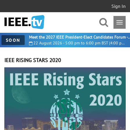
Sign In
Meet the 2027 IEEE President-Elect Candidates For
SOON
22 August 2026 - 5:00 pm to 6:00 pm BST (4:00 pm UTC)
IEEE RISING STARS 2020