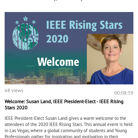
68 views
00:08:59
Welcome: Susan Land, IEEE President-Elect - IEEE Rising
Stars 2020
IEEE President-Elect Susan Land gives a warm welcome to the
attendees of the 2020 IEEE Rising Stars. This annual event is held
in Las Vegas, where a global community of students and Young
Professionals gather for inspiration and motivation in their