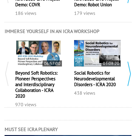
Demo: COVR
Demo: Robot Union
D
186 views
179 views
1
IMMERSE YOURSELF IN AN ICRA WORKSHOP
06:57:00
03:08:20
Beyond Soft Robotics:
Social Robotics for
E
Pioneer Perspectives
Neurodevelopmental
A
and Interdisciplinary
Disorders - ICRA 2020
f
Collaboration - ICRA
R
438 views
2020
5
970 views
MUST SEE ICRA PLENARY