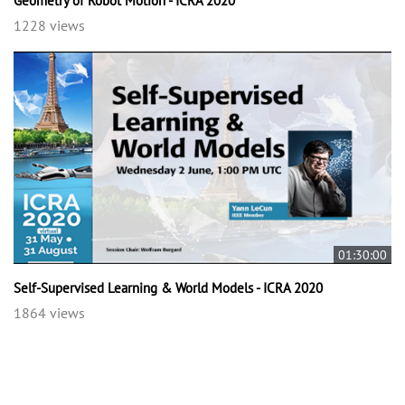
Geometry of Robot Motion - ICRA 2020
1228 views
01:30:00
Self-Supervised Learning & World Models - ICRA 2020
1864 views