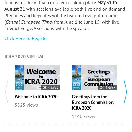
Join us for the virtual conference taking place
May 31 to
August 31
with sessions available both live and on demand.
Plenaries and keynotes will be featured every afternoon
(
Central European Time
) from June 1 to June 15, with live
interactive Q&A sessions with the speaker.
Click Here To Register
ICRA 2020 VIRTUAL
00:06:59
00:13:53
I
Welcome to ICRA 2020
Greetings from the
C
European Commission:
5525 views
ICRA 2020
1
1146 views