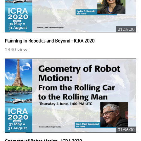
01:18:00
Planning in Robotics and Beyond - ICRA 2020
1440 views
01:36:00