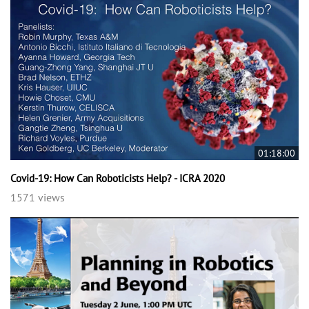
01:18:00
Covid-19: How Can Roboticists Help? - ICRA 2020
1571 views