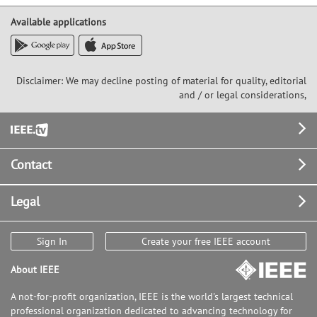
Available applications
Disclaimer: We may decline posting of material for quality, editorial
and / or legal considerations,
Footer
Contact
Legal
Sign In
Create your free IEEE account
About IEEE
A not-for-profit organization, IEEE is the world's largest technical
professional organization dedicated to advancing technology for