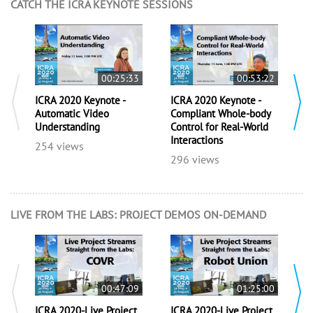
CATCH THE ICRA KEYNOTE SESSIONS
00:25:33
00:53:22
ICRA 2020 Keynote -
ICRA 2020 Keynote -
I
Automatic Video
Compliant Whole-body
C
Understanding
Control for Real-World
R
Interactions
f
254 views
e
296 views
5
LIVE FROM THE LABS: PROJECT DEMOS ON-DEMAND
00:47:09
01:25:00
ICRA 2020-Live Project
ICRA 2020-Live Project
I