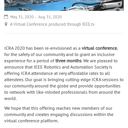
May 31, 2020
Aug 31, 2020
A Virtual Conference produced through IEEE.tv
ICRA 2020 has been re-envisioned as a
virtual conference
,
for the safety of our community and to grant an inclusive
experience for a period of
three months
. We are pleased to
announce that IEEE Robotics and Automation Society is
offering ICRA attendance at very affordable rates to all
attendees. Our goal is bringing cutting-edge ICRA sessions to
our community around the globe and provide opportunities
to network with like-minded professionals from around the
world.
We hope that this offering reaches new members of our
community and creates engaging discussions within the
virtual conference platform.