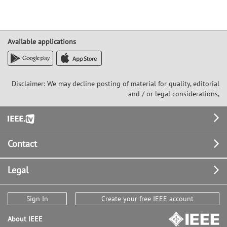
Available applications
Disclaimer: We may decline posting of material for quality, editorial
and / or legal considerations,
Footer
Contact
Legal
Sign In
Create your free IEEE account
About IEEE