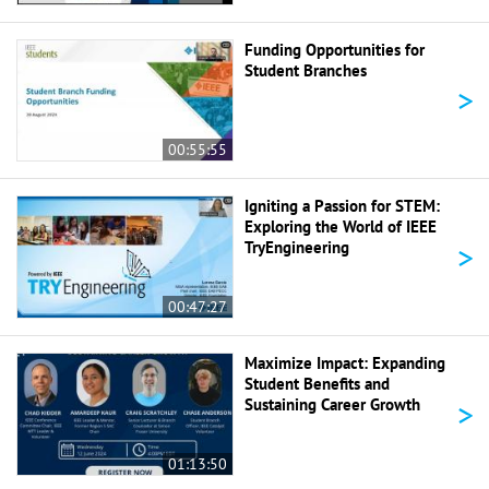
Funding Opportunities for
Student Branches
>
00:55:55
Igniting a Passion for STEM:
Exploring the World of IEEE
>
TryEngineering
00:47:27
Maximize Impact: Expanding
Student Benefits and
>
Sustaining Career Growth
01:13:50