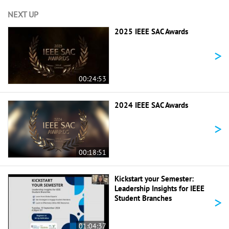
NEXT UP
2025 IEEE SAC Awards
>
00:24:53
2024 IEEE SAC Awards
>
00:18:51
Kickstart your Semester:
Leadership Insights for IEEE
>
Student Branches
01:04:37