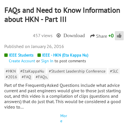
FAQs and Need to Know Information
about HKN - Part III
+
0
457 views
Download
Share
January 26, 2016
IEEE Students
IEEE - HKN (Eta Kappa Nu)
Create Account
or
Sign In
to post comments
#HKN
#EtaKappaNu
#Student Leadership Conference
#SLC
#2016
#FAQ
#FAQs,
Part of the Frequently Asked Questions include what advice
current and past engineers would give to those just starting
out, and this video is a compilation of clips (questions and
answers) that do just that. This would be considered a good
video to…
Mor
e