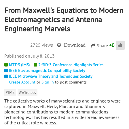
From Maxwell's Equations to Modern
Electromagnetics and Antenna
Engineering Marvels
+
0
2725 views
Download
Share
July 8, 2013
MTT-S (IMS)
2-SID-3 Conference Highlights Series
IEEE Electromagnetic Compatibility Society
IEEE Microwave Theory and Techniques Society
Create Account
or
Sign In
to post comments
#IMS
#Wireless
The collective works of many scientists and engineers were
captured in Maxwell, Hertz, Marconi and Shannon's
pioneering contributions to modern communications
technologies. This has resulted in a widespread awareness
of the critical role wireless…