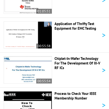
01:05:51
Application of Thrifty Test
Equipment for EMC Testing
>
00:55:38
Chiplet-In-Wafer Technology
For The Development Of III-V
>
RF ICs
00:55:54
Process to Check Your IEEE
Membership Number
>