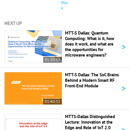
Mor
e
NEXT UP
MTT-S Dallas: Quantum
Computing: What is it, how
>
does it work, and what are
the opportunities for
microwave engineers?
01:30:17
MTT-S Dallas: The SoC Brains
Behind a Modern Smart RF
>
Front-End Module
01:40:32
MTTS-Dallas Distinguished
Lecture: Innovation at the
>
Edge and Role of IoT 2.0