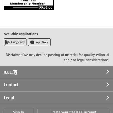
00:01:00
Available applications
Disclaimer: We may decline posting of material for quality, editorial
and / or legal considerations,
Footer
Contact
Legal
Sign In
Create your free IEEE account