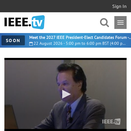
Sign In
Meet the 2027 IEEE President-Elect Candidates For
SOON
22 August 2026 - 5:00 pm to 6:00 pm BST (4:00 pm UTC)
0
seconds
of
1
hour,
36
minutes,
17
seconds