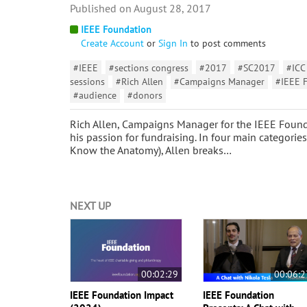
August 28, 2017
IEEE Foundation
Create Account
or
Sign In
to post comments
#IEEE
#sections congress
#2017
#SC2017
#ICC
sessions
#Rich Allen
#Campaigns Manager
#IEEE 
#audience
#donors
Rich Allen, Campaigns Manager for the IEEE Founda
his passion for fundraising. In four main categorie
Know the Anatomy), Allen breaks…
NEXT UP
00:02:29
00:06:2
IEEE Foundation Impact
IEEE Foundation