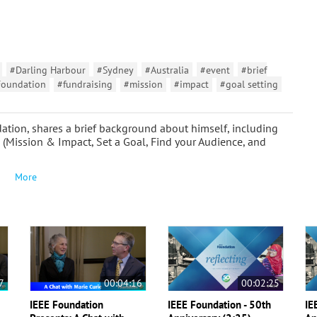
#Darling Harbour
#Sydney
#Australia
#event
#brief
Foundation
#fundraising
#mission
#impact
#goal setting
tion, shares a brief background about himself, including
s (Mission & Impact, Set a Goal, Find your Audience, and
More
7
00:04:16
00:02:25
IEEE Foundation
IEEE Foundation - 50th
IE