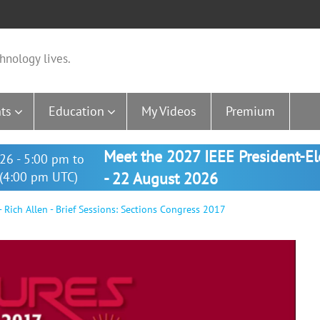
hnology lives.
ts
Education
My Videos
Premium
Meet the 2027 IEEE President-E
26 - 5:00 pm to
(4:00 pm UTC)
- 22 August 2026
 Rich Allen - Brief Sessions: Sections Congress 2017