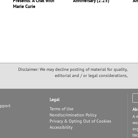
Presents: A Chat with
Anniversary (2:25)
An
Marie Curie
Disclaimer: We may decline posting of material for quality,
editorial and / or legal considerations,
Legal
upport
Terms of Use
Ab
Nondiscrimination Policy
A n
Privacy & Opting Out of Cookies
wor
Accessibility
or
te