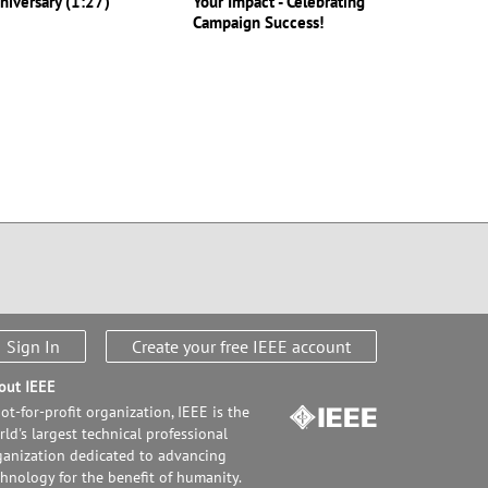
niversary (1:27)
Your Impact - Celebrating
Campaign Success!
Sign In
Create your free IEEE account
out IEEE
ot-for-profit organization, IEEE is the
ld's largest technical professional
ganization dedicated to advancing
chnology for the benefit of humanity.