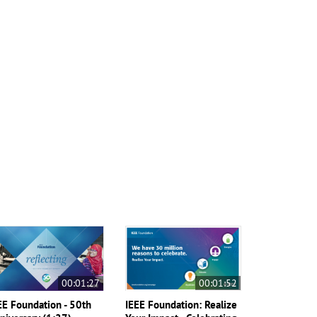
00:01:27
00:01:52
EE Foundation - 50th
IEEE Foundation: Realize