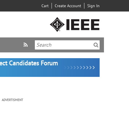
Cart
Create Account
Sign In
lect Candidates Forum
ADVERTISMENT