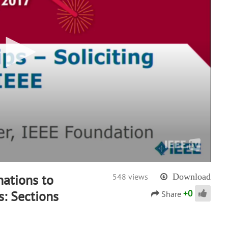
nations to
548 views
Download
+
0
s: Sections
Share