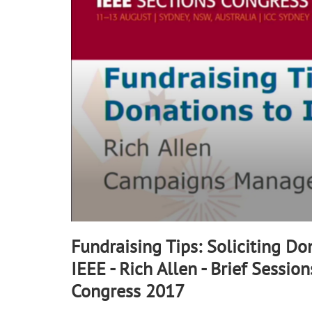
90%
Fundraising Tips: Soliciting Do
IEEE - Rich Allen - Brief Session
Congress 2017