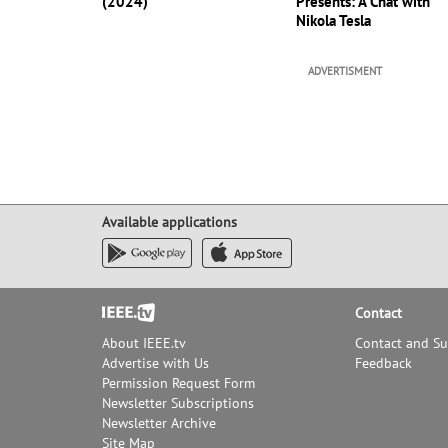
(2024)
Presents: A Chat with
Nikola Tesla
ADVERTISMENT
Available applications
Footer
Contact
About IEEE.tv
Contact and S
Advertise with Us
Feedback
Permission Request Form
Newsletter Subscriptions
Newsletter Archive
Site Map