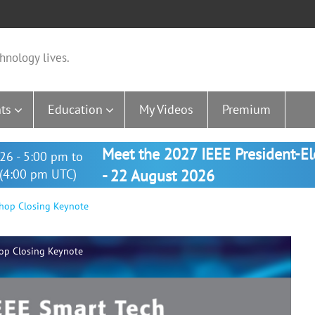
hnology lives.
ts
Education
My Videos
Premium
Meet the 2027 IEEE President-E
26 - 5:00 pm to
(4:00 pm UTC)
- 22 August 2026
hop Closing Keynote
op Closing Keynote