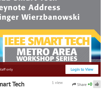
Login to View
taff only
mart Tech
1 view
+
0
Share