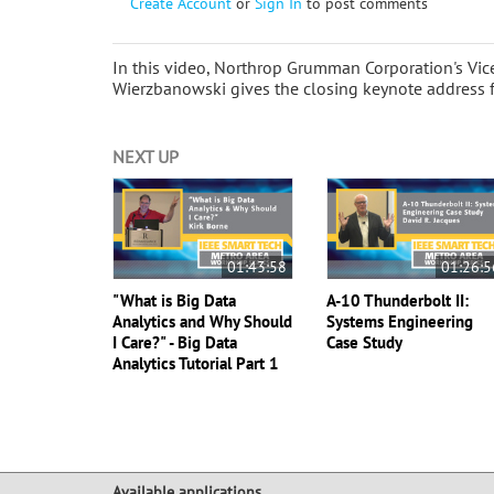
Create Account
or
Sign In
to post comments
In this video, Northrop Grumman Corporation's Vice
Wierzbanowski gives the closing keynote address 
NEXT UP
01:43:58
01:26:5
"What is Big Data
A-10 Thunderbolt II:
Analytics and Why Should
Systems Engineering
I Care?" - Big Data
Case Study
Analytics Tutorial Part 1
Available applications