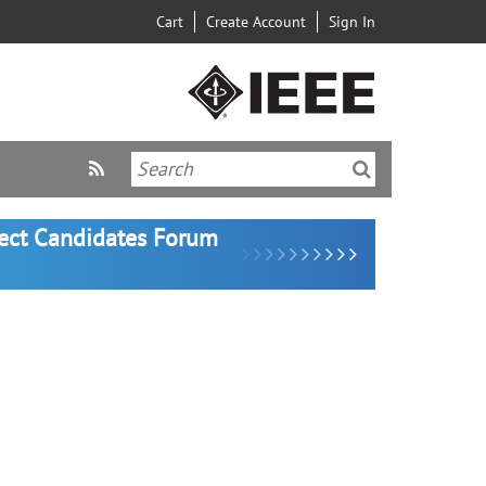
Cart
Create Account
Sign In
lect Candidates Forum