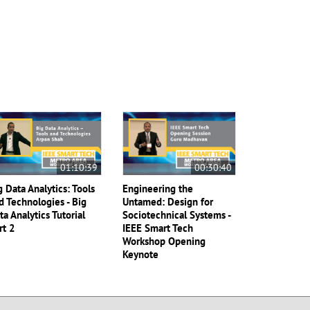
01:10:39
00:30:40
g Data Analytics: Tools
Engineering the
d Technologies - Big
Untamed: Design for
ta Analytics Tutorial
Sociotechnical Systems -
rt 2
IEEE Smart Tech
Workshop Opening
Keynote