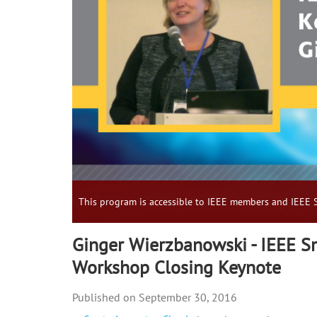
This program is accessible to IEEE members and IEEE S
Ginger Wierzbanowski - IEEE S
Workshop Closing Keynote
September 30, 2016