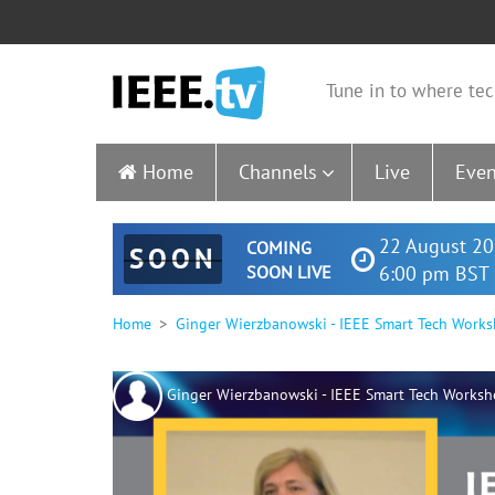
Tune in to where tec
Home
Channels
Live
Even
22 August 20
COMING
SOON
SOON LIVE
6:00 pm BST 
Home
Ginger Wierzbanowski - IEEE Smart Tech Works
Ginger Wierzbanowski - IEEE Smart Tech Worksh