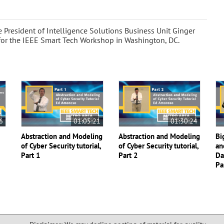
 President of Intelligence Solutions Business Unit Ginger
for the IEEE Smart Tech Workshop in Washington, DC.
6
01:05:21
01:30:24
Abstraction and Modeling
Abstraction and Modeling
Bi
of Cyber Security tutorial,
of Cyber Security tutorial,
an
Part 1
Part 2
Da
Pa