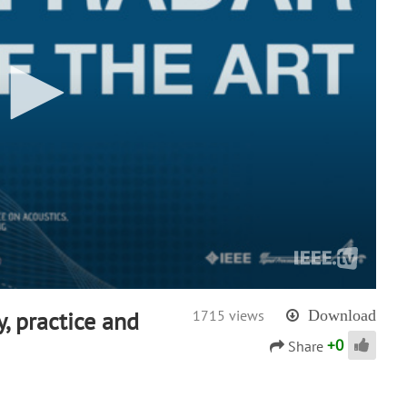
y, practice and
1715 views
Download
+
0
Share