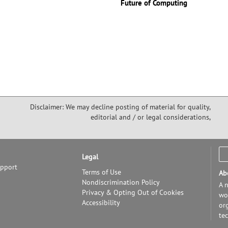
Future of Computing
Disclaimer: We may decline posting of material for quality,
editorial and / or legal considerations,
Legal
upport
Terms of Use
Ab
Nondiscrimination Policy
A n
Privacy & Opting Out of Cookies
wor
Accessibility
or
te