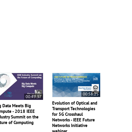
00:58:25
00:49:37
Evolution of Optical and
g Data Meets Big
Transport Technologies
mpute - 2018 IEEE
for 5G Crosshaul
dustry Summit on the
Networks - IEEE Future
ture of Computing
Networks Initiative
webinar