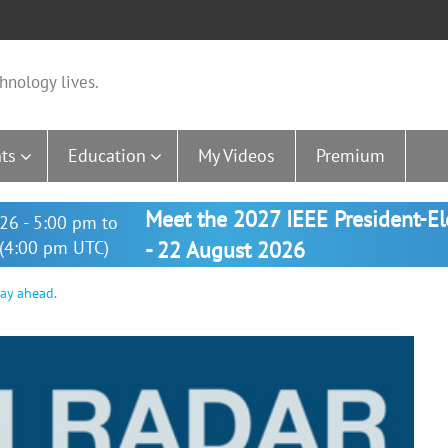
hnology lives.
ts
Education
My Videos
Premium
Meet the 2027 IEEE President-E
26 - 5:00 pm to
(4:00 pm UTC)
- 22 August 2026
way ahead.