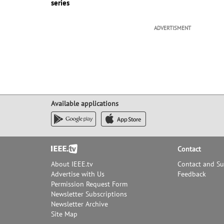
series
ADVERTISMENT
Available applications
Footer
Contact
About IEEE.tv
Contact and S
Advertise with Us
Feedback
Permission Request Form
Newsletter Subscriptions
Newsletter Archive
Site Map