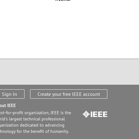
Sign In
Create your free IEEE account
out IEEE
ot-for-profit organization, IEEE is the
ld's largest technical professional
ganization dedicated to advancing
chnology for the benefit of humanity.