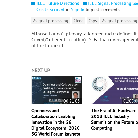
IEEE Future Directions
IEEE Signal Processing So
Create Account
or
Sign In
to post comments
#signal processing
#ieee
#sps
#signal processing
Alfonso Farina's plenary talk green radar defines i
Covert/Coherent Location). Dr. Farina covers general
of the future of…
NEXT UP
00:21:05
01:05:0
Openness and
The Era of AI Hardware 
Collaboration Enabling
2018 IEEE Industry
Innovation in the 5G
Summit on the Future o
Digital Ecosystem: 2020
Computing
5G World Forum keynote