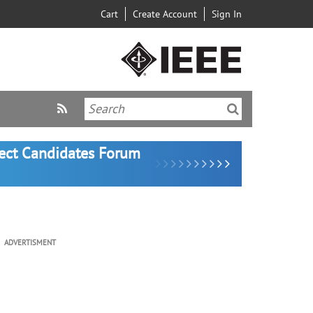
Cart
Create Account
Sign In
lect Candidates Forum
ADVERTISMENT