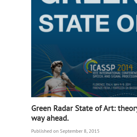
90%
Green Radar State of Art: theor
way ahead.
September 8, 2015