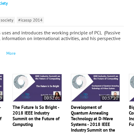
ciety
 society
#icassp 2014
ts uses and introduces the working principle of PCL (Passive
 information on international activities, and his perspective
More
0
00:32:01
00:37:20
-
The Future Is So Bright -
Development of
Bi
2018 IEEE Industry
Quantum Annealing
Co
f
Summit on the Future of
Technology at D-Wave
In
Computing
Systems - 2018 IEEE
Fu
Industry Summit on the