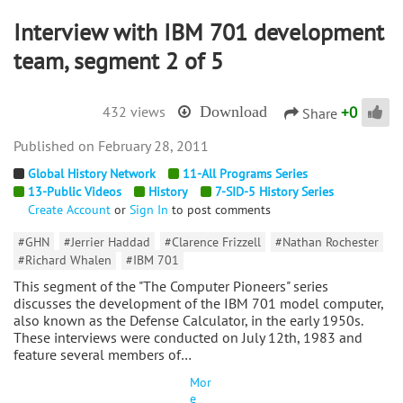
Interview with IBM 701 development
team, segment 2 of 5
+
0
432 views
Download
Share
February 28, 2011
Global History Network
11-All Programs Series
13-Public Videos
History
7-SID-5 History Series
Create Account
or
Sign In
to post comments
#GHN
#Jerrier Haddad
#Clarence Frizzell
#Nathan Rochester
#Richard Whalen
#IBM 701
This segment of the "The Computer Pioneers" series
discusses the development of the IBM 701 model computer,
also known as the Defense Calculator, in the early 1950s.
These interviews were conducted on July 12th, 1983 and
feature several members of…
Mor
e