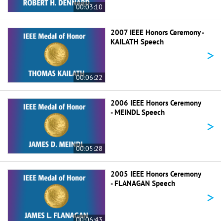
00:03:10
2007 IEEE Honors Ceremony -
KAILATH Speech
>
00:06:22
2006 IEEE Honors Ceremony
- MEINDL Speech
>
00:05:28
2005 IEEE Honors Ceremony
- FLANAGAN Speech
>
00:06:43