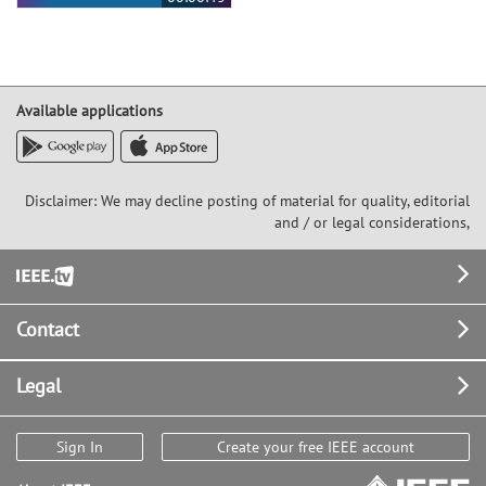
Available applications
Disclaimer: We may decline posting of material for quality, editorial
and / or legal considerations,
Footer
Contact
Legal
Sign In
Create your free IEEE account