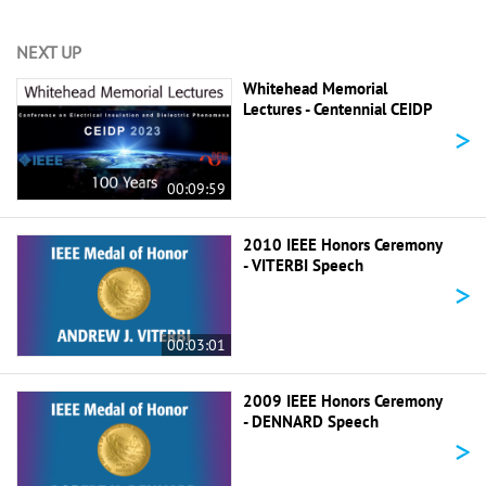
NEXT UP
Whitehead Memorial
Lectures - Centennial CEIDP
>
00:09:59
2010 IEEE Honors Ceremony
- VITERBI Speech
>
00:03:01
2009 IEEE Honors Ceremony
- DENNARD Speech
>