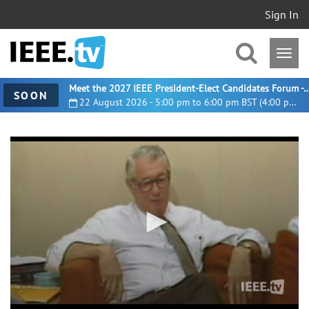
Sign In
Meet the 2027 IEEE President-Elect Candidates For
SOON
22 August 2026 - 5:00 pm to 6:00 pm BST (4:00 pm UTC)
0
seconds
of
0
seconds