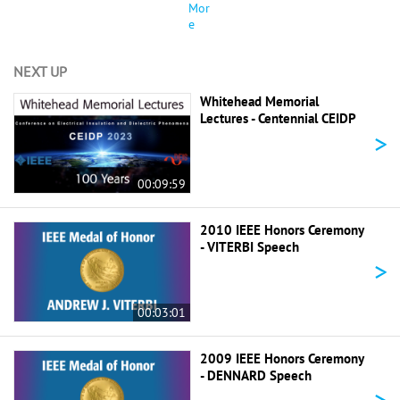
Mor
e
NEXT UP
Whitehead Memorial
Lectures - Centennial CEIDP
>
00:09:59
2010 IEEE Honors Ceremony
- VITERBI Speech
>
00:03:01
2009 IEEE Honors Ceremony
- DENNARD Speech
>