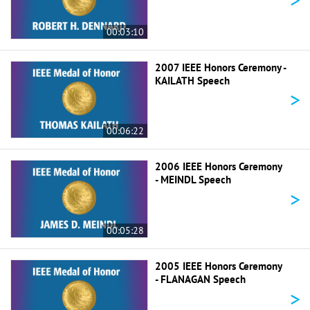
00:03:10
2007 IEEE Honors Ceremony -
KAILATH Speech
>
00:06:22
2006 IEEE Honors Ceremony
- MEINDL Speech
>
00:05:28
2005 IEEE Honors Ceremony
- FLANAGAN Speech
>