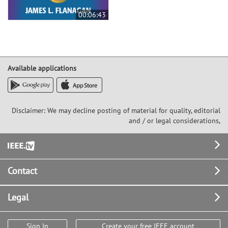
00:06:43
Available applications
Disclaimer: We may decline posting of material for quality, editorial
and / or legal considerations,
Footer
Contact
Legal
Sign In
Create your free IEEE account