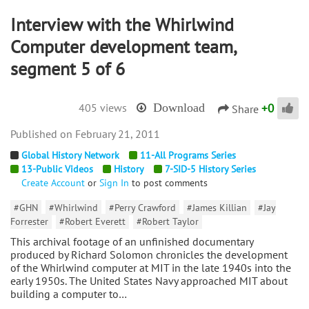
Interview with the Whirlwind
Computer development team,
segment 5 of 6
+
0
405 views
Download
Share
February 21, 2011
Global History Network
11-All Programs Series
13-Public Videos
History
7-SID-5 History Series
Create Account
or
Sign In
to post comments
#GHN
#Whirlwind
#Perry Crawford
#James Killian
#Jay
Forrester
#Robert Everett
#Robert Taylor
This archival footage of an unfinished documentary
produced by Richard Solomon chronicles the development
of the Whirlwind computer at MIT in the late 1940s into the
early 1950s. The United States Navy approached MIT about
building a computer to…