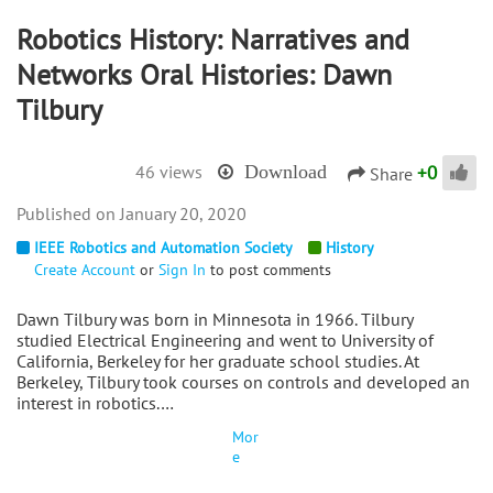
Robotics History: Narratives and
Networks Oral Histories: Dawn
Tilbury
+
0
46 views
Download
Share
January 20, 2020
IEEE Robotics and Automation Society
History
Create Account
or
Sign In
to post comments
Dawn Tilbury was born in Minnesota in 1966. Tilbury
studied Electrical Engineering and went to University of
California, Berkeley for her graduate school studies. At
Berkeley, Tilbury took courses on controls and developed an
interest in robotics.…
Mor
e