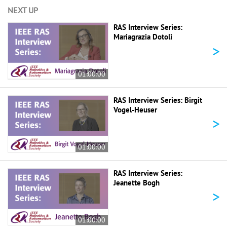
NEXT UP
RAS Interview Series:
Mariagrazia Dotoli
>
01:00:00
RAS Interview Series: Birgit
Vogel-Heuser
>
01:00:00
RAS Interview Series:
Jeanette Bogh
>
01:00:00