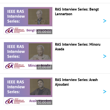
RAS Interview Series: Bengt
Lennartson
>
01:00:00
RAS Interview Series: Minoru
Asada
>
01:00:00
RAS Interview Series: Arash
Ajoudani
>
01:00:00