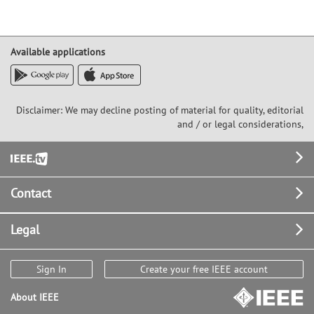
Available applications
Disclaimer: We may decline posting of material for quality, editorial
and / or legal considerations,
Footer
Contact
Legal
Sign In
Create your free IEEE account
About IEEE