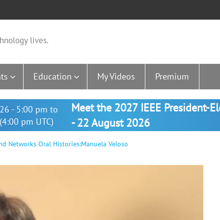
hnology lives.
ts
Education
My Videos
Premium
Meet the 2027 IEEE President-E
26 - 5:00 pm to
(4:00 pm UTC)
- 22 August 2026
and Networks Oral Histories:Manuela Veloso