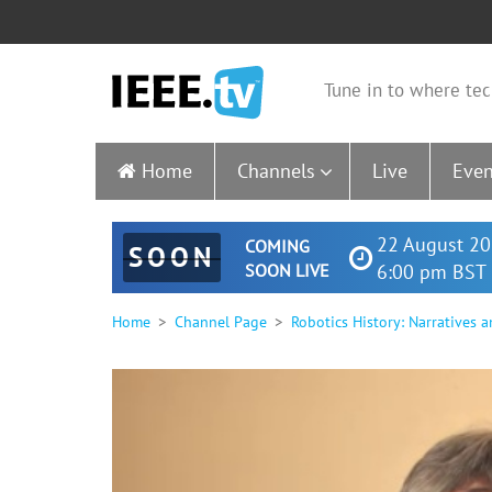
Tune in to where tec
Home
Channels
Live
Even
22 August 20
COMING
SOON
SOON LIVE
6:00 pm BST 
Home
Channel Page
Robotics History: Narratives 
0
seconds
of
1
hour,
57
seconds
Volume