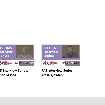
01:00:00
01:00:00
S Interview Series:
RAS Interview Series:
noru Asada
Arash Ajoudani