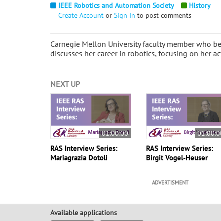
IEEE Robotics and Automation Society
History
Create Account
or
Sign In
to post comments
Carnegie Mellon University faculty member who be
discusses her career in robotics, focusing on her ac
NEXT UP
01:00:00
01:00:0
RAS Interview Series:
RAS Interview Series:
Mariagrazia Dotoli
Birgit Vogel-Heuser
ADVERTISMENT
Available applications