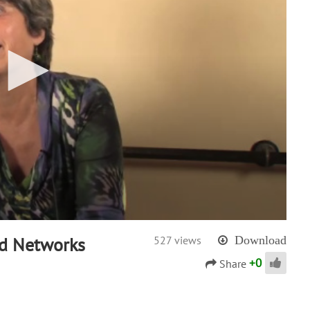
nd Networks
527 views
Download
+
0
Share