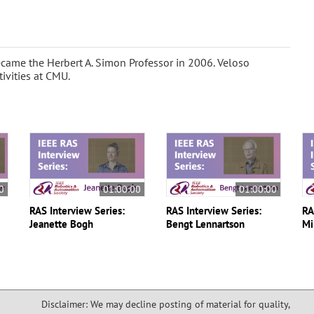
came the Herbert A. Simon Professor in 2006. Veloso
tivities at CMU.
0
01:00:00
01:00:00
RAS Interview Series:
RAS Interview Series:
RA
Jeanette Bogh
Bengt Lennartson
Mi
Disclaimer: We may decline posting of material for quality,