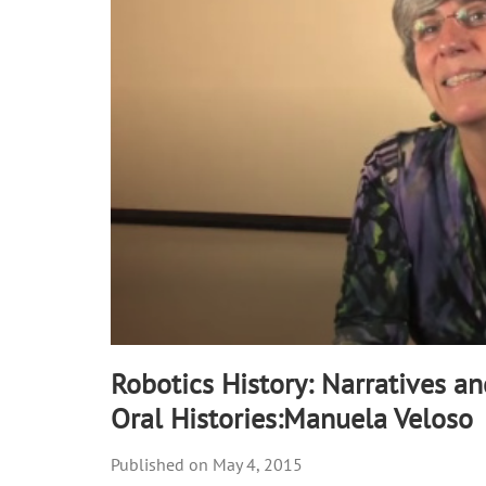
90%
Robotics History: Narratives a
Oral Histories:Manuela Veloso
May 4, 2015