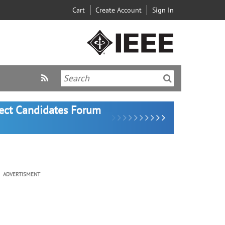
Cart
Create Account
Sign In
lect Candidates Forum
ADVERTISMENT