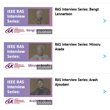
RAS Interview Series: Bengt
Lennartson
>
01:00:00
RAS Interview Series: Minoru
Asada
>
01:00:00
RAS Interview Series: Arash
Ajoudani
>
01:00:00