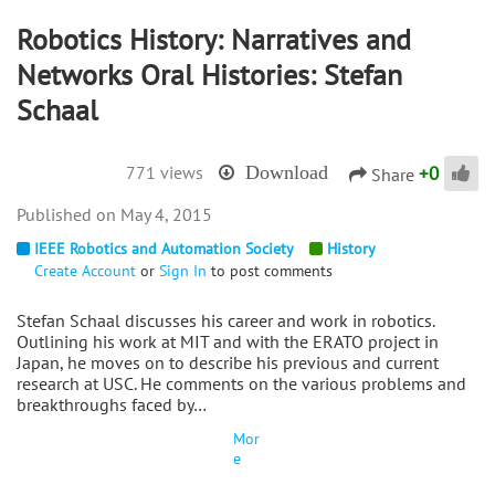
Robotics History: Narratives and
Networks Oral Histories: Stefan
Schaal
+
0
771 views
Download
Share
May 4, 2015
IEEE Robotics and Automation Society
History
Create Account
or
Sign In
to post comments
Stefan Schaal discusses his career and work in robotics.
Outlining his work at MIT and with the ERATO project in
Japan, he moves on to describe his previous and current
research at USC. He comments on the various problems and
breakthroughs faced by…
Mor
e