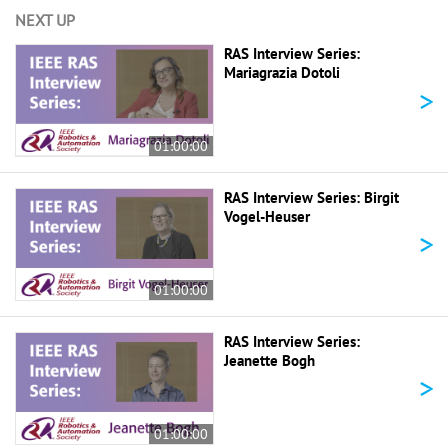
NEXT UP
RAS Interview Series:
Mariagrazia Dotoli
>
01:00:00
RAS Interview Series: Birgit
Vogel-Heuser
>
01:00:00
RAS Interview Series:
Jeanette Bogh
>
01:00:00