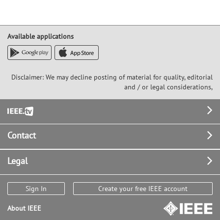
Available applications
Disclaimer: We may decline posting of material for quality, editorial
and / or legal considerations,
Footer
Contact
Legal
Sign In
Create your free IEEE account
About IEEE