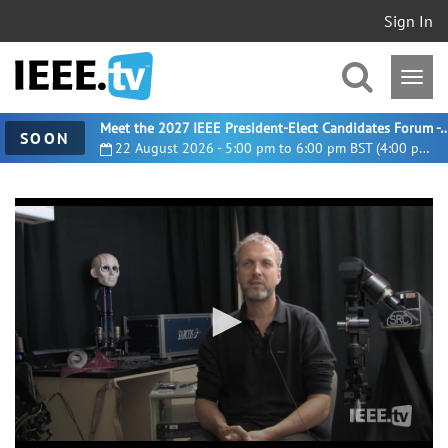
Sign In
Meet the 2027 IEEE President-Elect Candidates For
SOON
22 August 2026 - 5:00 pm to 6:00 pm BST (4:00 pm UTC)
0
seconds
of
41
minutes,
20
seconds