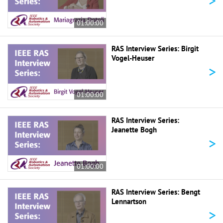
>
01:00:00
RAS Interview Series: Birgit
Vogel-Heuser
>
01:00:00
RAS Interview Series:
Jeanette Bogh
>
01:00:00
RAS Interview Series: Bengt
Lennartson
>