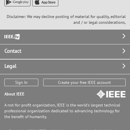
Disclaimer: We may decline posting of material for quality, editorial
and / or legal considerations,
Footer
Contact
Legal
Sign In
Create your free IEEE account
About IEEE
A not-for-profit organization, IEEE is the world's largest technical
professional organization dedicated to advancing technology for
the benefit of humanity.