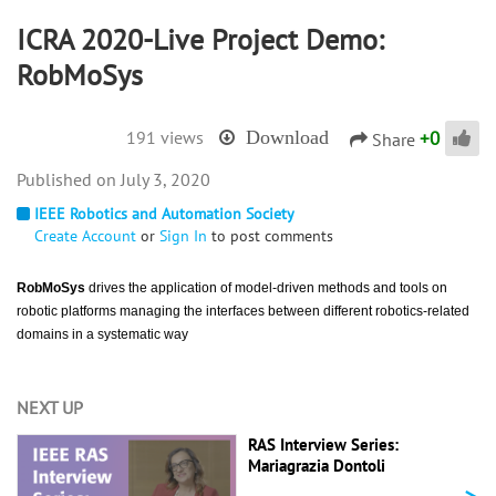
ICRA 2020-Live Project Demo:
RobMoSys
+
0
191 views
Download
Share
July 3, 2020
IEEE Robotics and Automation Society
Create Account
or
Sign In
to post comments
RobMoSys
drives the application of model-driven methods and tools on
robotic platforms managing the interfaces between different robotics-related
domains in a systematic way
NEXT UP
RAS Interview Series:
Mariagrazia Dontoli