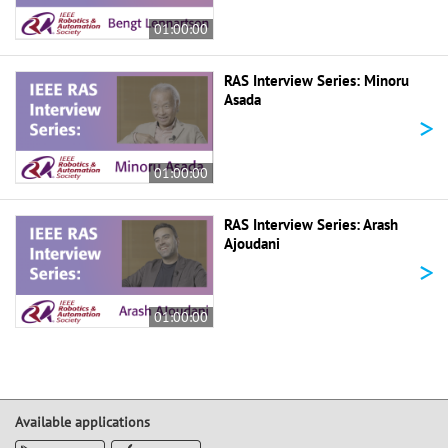
01:00:00
RAS Interview Series: Minoru
Asada
>
01:00:00
RAS Interview Series: Arash
Ajoudani
>
01:00:00
Available applications