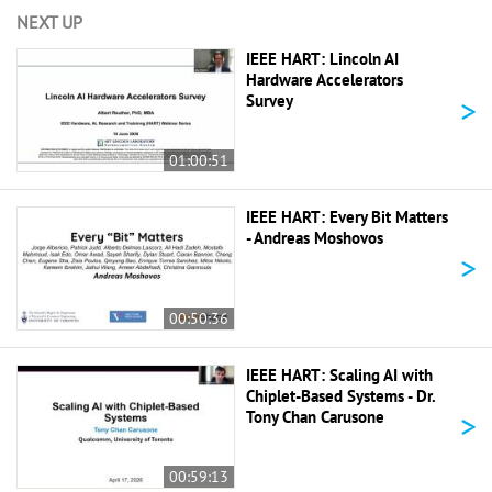
NEXT UP
IEEE HART: Lincoln AI
Hardware Accelerators
>
Survey
01:00:51
IEEE HART: Every Bit Matters
- Andreas Moshovos
>
00:50:36
IEEE HART: Scaling AI with
Chiplet-Based Systems - Dr.
>
Tony Chan Carusone
00:59:13