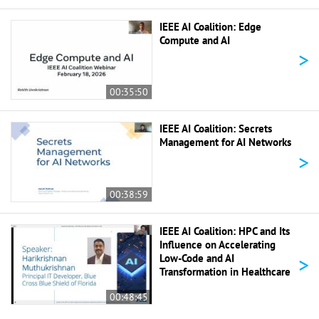
IEEE AI Coalition: Edge
Compute and AI
>
00:35:50
IEEE AI Coalition: Secrets
Management for AI Networks
>
00:38:59
IEEE AI Coalition: HPC and Its
Influence on Accelerating
>
Low-Code and AI
Transformation in Healthcare
00:48:45