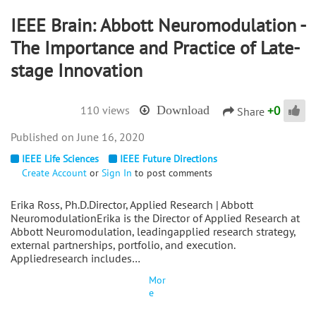
IEEE Brain: Abbott Neuromodulation -
The Importance and Practice of Late-
stage Innovation
+
0
110 views
Download
Share
June 16, 2020
IEEE Life Sciences
IEEE Future Directions
Create Account
or
Sign In
to post comments
Erika Ross, Ph.D.Director, Applied Research | Abbott
NeuromodulationErika is the Director of Applied Research at
Abbott Neuromodulation, leadingapplied research strategy,
external partnerships, portfolio, and execution.
Appliedresearch includes…
Mor
e