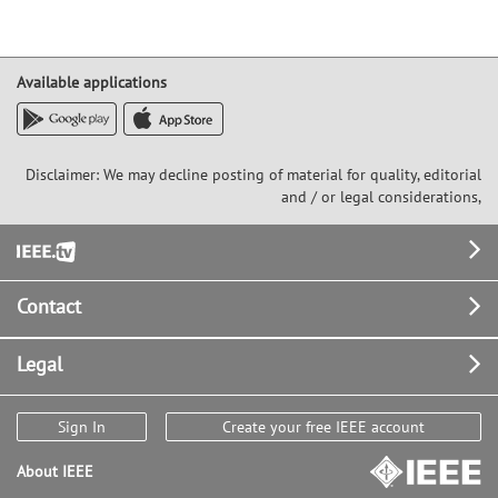
Available applications
Disclaimer: We may decline posting of material for quality, editorial
and / or legal considerations,
Footer
Contact
Legal
Sign In
Create your free IEEE account
About IEEE