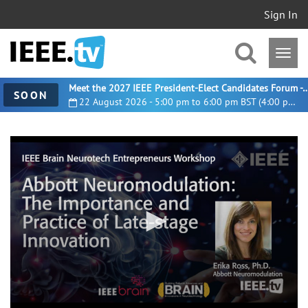
Sign In
Meet the 2027 IEEE President-Elect Candidates For
SOON
22 August 2026 - 5:00 pm to 6:00 pm BST (4:00 pm UTC)
0
seconds
of
14
minutes,
48
seconds