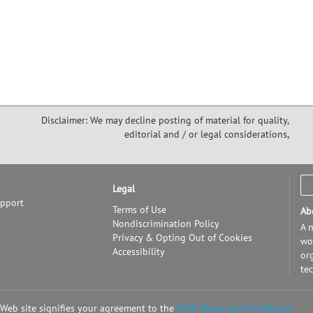
Disclaimer: We may decline posting of material for quality,
editorial and / or legal considerations,
Legal
upport
Terms of Use
Ab
Nondiscrimination Policy
A n
Privacy & Opting Out of Cookies
wor
Accessibility
or
te
 Web site signifies your agreement to the
IEEE Terms and Conditions.