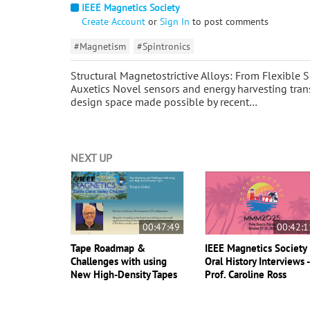
IEEE Magnetics Society
Create Account
or
Sign In
to post comments
#Magnetism
#Spintronics
Structural Magnetostrictive Alloys: From Flexible 
Auxetics Novel sensors and energy harvesting tran
design space made possible by recent…
NEXT UP
00:47:49
00:42:1
Tape Roadmap &
IEEE Magnetics Society
Challenges with using
Oral History Interviews 
New High-Density Tapes
Prof. Caroline Ross