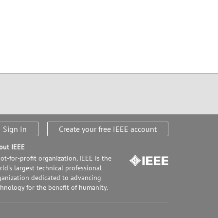
Sign In
Create your free IEEE account
out IEEE
ot-for-profit organization, IEEE is the
ld's largest technical professional
ganization dedicated to advancing
chnology for the benefit of humanity.