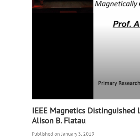
90%
IEEE Magnetics Distinguished L
Alison B. Flatau
January 3, 2019