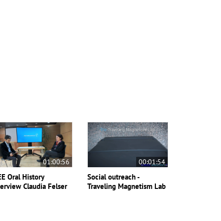
01:00:56
00:01:54
EE Oral History
Social outreach -
terview Claudia Felser
Traveling Magnetism Lab