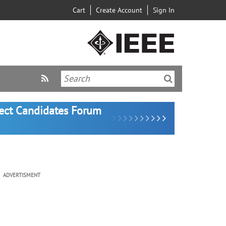
Cart
Create Account
Sign In
lect Candidates Forum
ADVERTISMENT