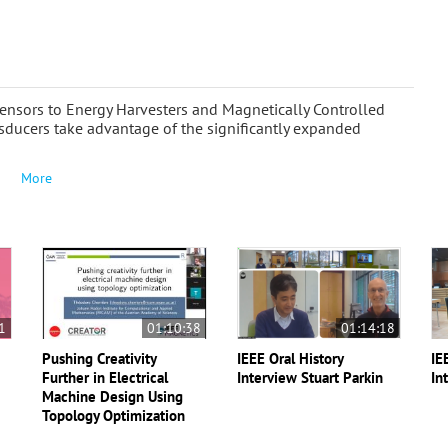
Sensors to Energy Harvesters and Magnetically Controlled
sducers take advantage of the significantly expanded
More
1
01:10:38
01:14:18
Pushing Creativity
IEEE Oral History
IE
-
Further in Electrical
Interview Stuart Parkin
In
Machine Design Using
Topology Optimization