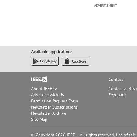
ADVERTISMENT
Available applications
Footer
Contact
About IEEE.tv
Contact and S
Advertise with Us
Feedback
Permission Request Form
Newsletter Subscriptions
Newsletter Archive
Site Map
© Copyright 2026 IEEE – All rights reserved. Use of this