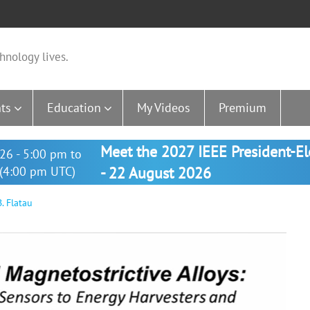
hnology lives.
ts
Education
My Videos
Premium
Meet the 2027 IEEE President-E
26 - 5:00 pm to
(4:00 pm UTC)
- 22 August 2026
. Flatau