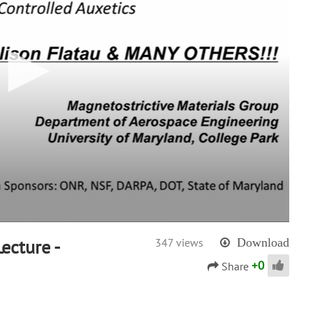
ecture -
347 views
Download
+
0
Share