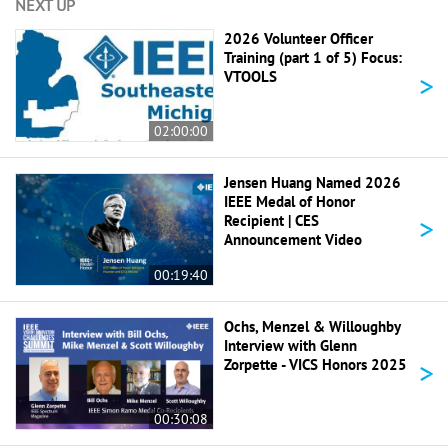
NEXT UP
2026 Volunteer Officer
Training (part 1 of 5) Focus:
>
VTOOLS
02:00:00
Jensen Huang Named 2026
IEEE Medal of Honor
>
Recipient | CES
Announcement Video
00:19:40
Ochs, Menzel & Willoughby
Interview with Glenn
>
Zorpette - VICS Honors 2025
00:30:08