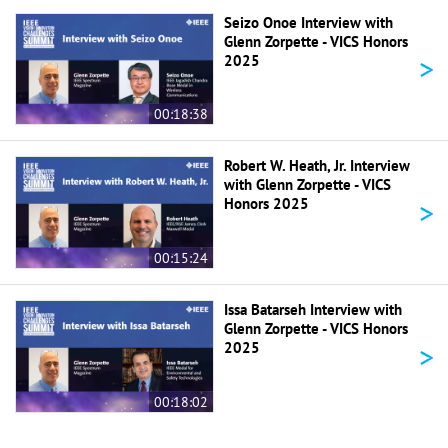
Seizo Onoe Interview with
Glenn Zorpette - VICS Honors
>
2025
00:18:38
Robert W. Heath, Jr. Interview
with Glenn Zorpette - VICS
>
Honors 2025
00:15:24
Issa Batarseh Interview with
Glenn Zorpette - VICS Honors
>
2025
00:18:02