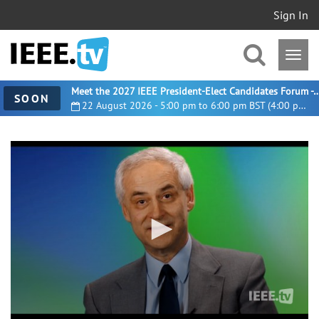
Sign In
Meet the 2027 IEEE President-Elect Candidates For
SOON
22 August 2026 - 5:00 pm to 6:00 pm BST (4:00 pm UTC)
0
seconds
of
5
minutes,
13
seconds