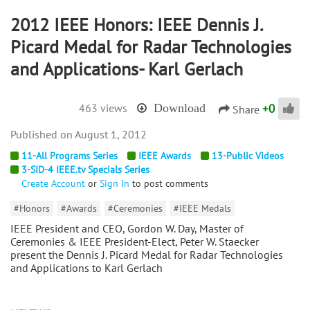
2012 IEEE Honors: IEEE Dennis J.
Picard Medal for Radar Technologies
and Applications- Karl Gerlach
+
0
463 views
Download
Share
August 1, 2012
11-All Programs Series
IEEE Awards
13-Public Videos
3-SID-4 IEEE.tv Specials Series
Create Account
or
Sign In
to post comments
#Honors
#Awards
#Ceremonies
#IEEE Medals
IEEE President and CEO, Gordon W. Day, Master of
Ceremonies & IEEE President-Elect, Peter W. Staecker
present the Dennis J. Picard Medal for Radar Technologies
and Applications to Karl Gerlach