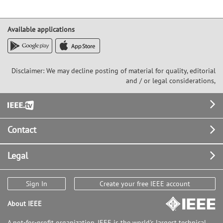
Available applications
Disclaimer: We may decline posting of material for quality, editorial
and / or legal considerations,
Footer
Contact
Legal
Sign In
Create your free IEEE account
About IEEE
A not-for-profit organization, IEEE is the world's largest technical