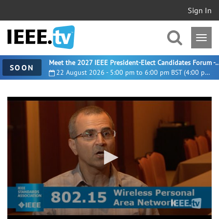
Sign In
Meet the 2027 IEEE President-Elect Candidates For
SOON
22 August 2026 - 5:00 pm to 6:00 pm BST (4:00 pm UTC)
0
seconds
of
2
minutes,
44
seconds