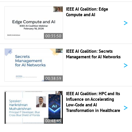
IEEE AI Coalition: Edge
Compute and AI
>
00:35:50
IEEE AI Coalition: Secrets
Management for AI Networks
>
00:38:59
IEEE AI Coalition: HPC and Its
Influence on Accelerating
>
Low-Code and AI
Transformation in Healthcare
00:48:45