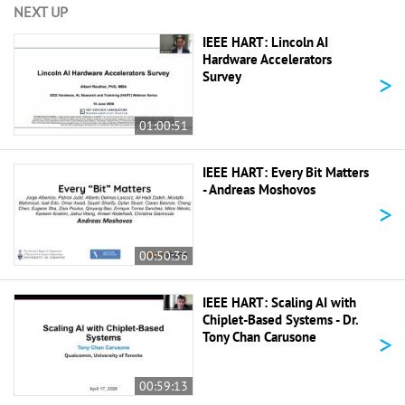
NEXT UP
IEEE HART: Lincoln AI
Hardware Accelerators
>
Survey
01:00:51
IEEE HART: Every Bit Matters
- Andreas Moshovos
>
00:50:36
IEEE HART: Scaling AI with
Chiplet-Based Systems - Dr.
>
Tony Chan Carusone
00:59:13