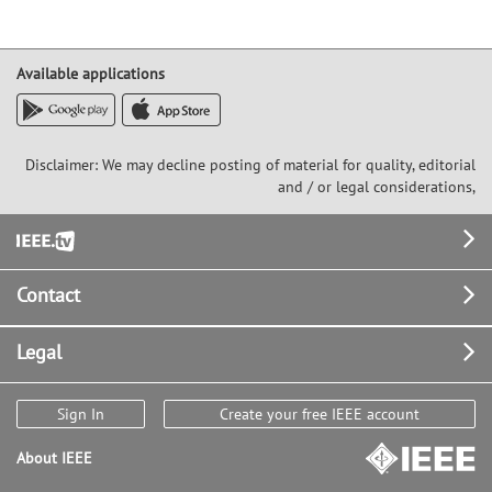
Available applications
Disclaimer: We may decline posting of material for quality, editorial
and / or legal considerations,
Footer
Contact
Legal
Sign In
Create your free IEEE account
About IEEE