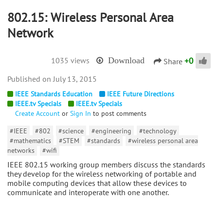
802.15: Wireless Personal Area
Network
+
0
1035 views
Download
Share
July 13, 2015
IEEE Standards Education
IEEE Future Directions
IEEE.tv Specials
IEEE.tv Specials
Create Account
or
Sign In
to post comments
#IEEE
#802
#science
#engineering
#technology
#mathematics
#STEM
#standards
#wireless personal area
networks
#wifi
IEEE 802.15 working group members discuss the standards
they develop for the wireless networking of portable and
mobile computing devices that allow these devices to
communicate and interoperate with one another.