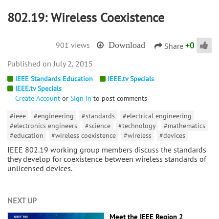
802.19: Wireless Coexistence
+
0
901 views
Download
Share
July 2, 2015
IEEE Standards Education
IEEE.tv Specials
IEEE.tv Specials
Create Account
or
Sign In
to post comments
#ieee
#engineering
#standards
#electrical engineering
#electronics engineers
#science
#technology
#mathematics
#education
#wireless coexistence
#wireless
#devices
IEEE 802.19 working group members discuss the standards
they develop for coexistence between wireless standards of
unlicensed devices.
NEXT UP
Meet the IEEE Region 2