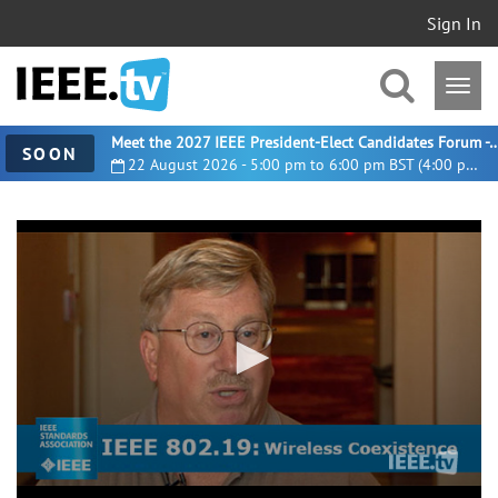
Sign In
Meet the 2027 IEEE President-Elect Candidates For
SOON
22 August 2026 - 5:00 pm to 6:00 pm BST (4:00 pm UTC)
0
seconds
of
1
minute,
31
seconds