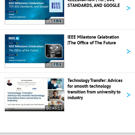
>
STANDARDS, AND GOOGLE
03:35:13
IEEE Milestone Celebration
|The Office of The Future
>
01:36:53
Technology Transfer: Advices
for smooth technology
>
transition from university to
industry
00:46:15