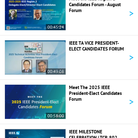
Candidates Forum - August
>
Forum
00:45:24
IEEE TA VICE PRESIDENT-
ELECT CANDIDATES FORUM
>
00:49:08
Meet The 2025 IEEE
President-Elect Candidates
>
Forum
00:58:00
IEEE MILESTONE
CELEBRATION | TCP, 802