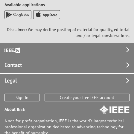
Available applications
Disclaimer: We may decline posting of material for quality, editorial
and / or legal considerations,
Footer
Contact
Legal
Sign In
Create your free IEEE account
About IEEE
A not-for-profit organization, IEEE is the world's largest technical
professional organization dedicated to advancing technology for
the benefit of humanity.