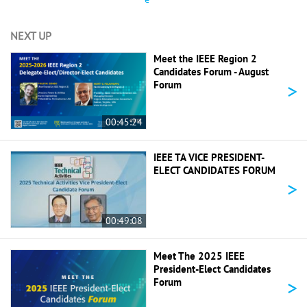
NEXT UP
Meet the IEEE Region 2
Candidates Forum - August
>
Forum
00:45:24
IEEE TA VICE PRESIDENT-
ELECT CANDIDATES FORUM
>
00:49:08
Meet The 2025 IEEE
President-Elect Candidates
>
Forum