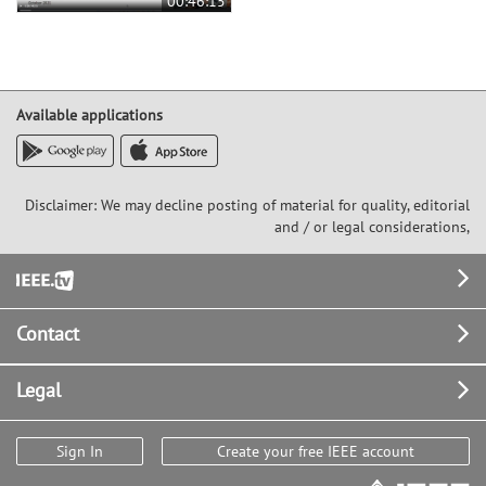
00:46:15
Available applications
Disclaimer: We may decline posting of material for quality, editorial
and / or legal considerations,
Footer
Contact
Legal
Sign In
Create your free IEEE account