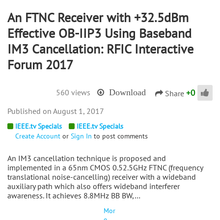
An FTNC Receiver with +32.5dBm
Effective OB-IIP3 Using Baseband
IM3 Cancellation: RFIC Interactive
Forum 2017
+
0
560 views
Download
Share
August 1, 2017
IEEE.tv Specials
IEEE.tv Specials
Create Account
or
Sign In
to post comments
An IM3 cancellation technique is proposed and
implemented in a 65nm CMOS 0.52.5GHz FTNC (frequency
translational noise-cancelling) receiver with a wideband
auxiliary path which also offers wideband interferer
awareness. It achieves 8.8MHz BB BW,…
Mor
e