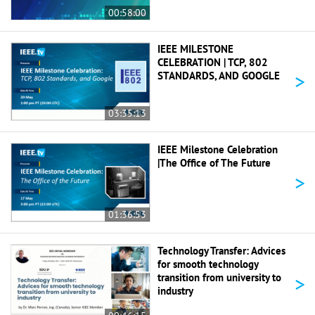
00:58:00
IEEE MILESTONE
CELEBRATION | TCP, 802
>
STANDARDS, AND GOOGLE
03:35:13
IEEE Milestone Celebration
|The Office of The Future
>
01:36:53
Technology Transfer: Advices
for smooth technology
>
transition from university to
industry