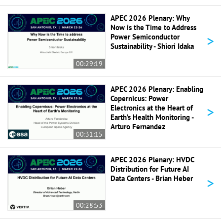
APEC 2026 Plenary: Why
Now is the Time to Address
>
Power Semiconductor
Sustainability - Shiori Idaka
00:29:19
APEC 2026 Plenary: Enabling
Copernicus: Power
>
Electronics at the Heart of
Earth’s Health Monitoring -
Arturo Fernandez
00:31:15
APEC 2026 Plenary: HVDC
Distribution for Future AI
>
Data Centers - Brian Heber
00:28:53