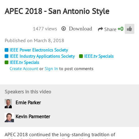
APEC 2018 - San Antonio Style
+
0
1477 views
Download
Share
March 8, 2018
IEEE Power Electronics Society
IEEE Industry Applications Society
IEEE.tv Specials
IEEE.tv Specials
Create Account
or
Sign In
to post comments
Speakers in this video
Ernie Parker
Kevin Parmenter
APEC 2018 continued the long-standing tradition of