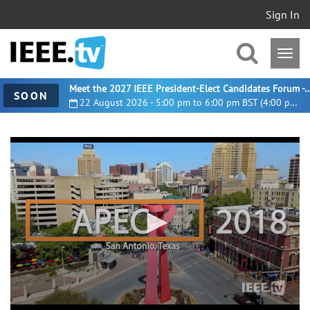
Sign In
Meet the 2027 IEEE President-Elect Candidates For
SOON
22 August 2026 - 5:00 pm to 6:00 pm BST (4:00 pm UTC)
0
seconds
of
3
minutes,
26
seconds