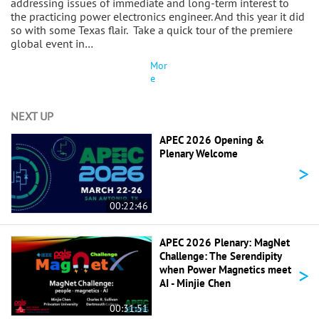
addressing issues of immediate and long-term interest to
the practicing power electronics engineer. And this year it did
so with some Texas flair. Take a quick tour of the premiere
global event in…
Mor
e
NEXT UP
APEC 2026 Opening &
Plenary Welcome
>
00:22:46
APEC 2026 Plenary: MagNet
Challenge: The Serendipity
>
when Power Magnetics meet
AI - Minjie Chen
00:31:51