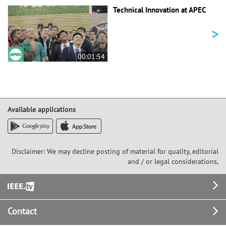
Technical Innovation at APEC
>
00:01:54
Available applications
Disclaimer: We may decline posting of material for quality, editorial
and / or legal considerations,
Footer
Contact