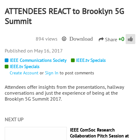
ATTENDEES REACT to Brooklyn 5G
Summit
+
0
894 views
Download
Share
May 16, 2017
IEEE Communications Society
IEEE.tv Specials
IEEE.tv Specials
Create Account
or
Sign In
to post comments
Attendees offer insights from the presentations, hallway
conversations and just the experience of being at the
Brooklyn 5G Summit 2017.
NEXT UP
IEEE ComSoc Research
Collaboration Pitch Session at