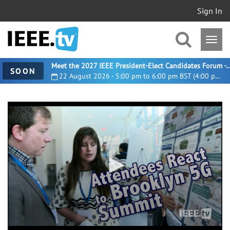
Sign In
Meet the 2027 IEEE President-Elect Candidates For
SOON
22 August 2026 - 5:00 pm to 6:00 pm BST (4:00 pm UTC)
0
seconds
of
2
minutes,
35
seconds