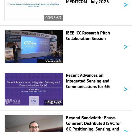
>
MEDITCOM - July 2026
00:56:33
IEEE ICC Research Pitch
Collaboration Session
>
01:15:26
Recent Advances on
Integrated Sensing and
>
Communications for 6G
01:06:02
Beyond Bandwidth: Phase-
Coherent Distributed ISAC for
>
6G Positioning, Sensing, and