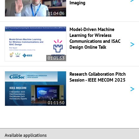
Imaging
01:04:06
Model-Driven Machine
Learning for Wireless
>
Communications and ISAC
Design Online Talk
01:01:53
Research Collaboration Pitch
Session - IEEE MECOM 2025
>
01:11:50
Available applications