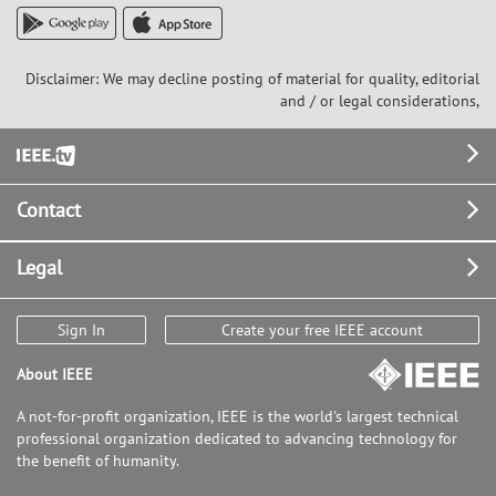
Disclaimer: We may decline posting of material for quality, editorial
and / or legal considerations,
Footer
Contact
Legal
Sign In
Create your free IEEE account
About IEEE
A not-for-profit organization, IEEE is the world's largest technical
professional organization dedicated to advancing technology for
the benefit of humanity.