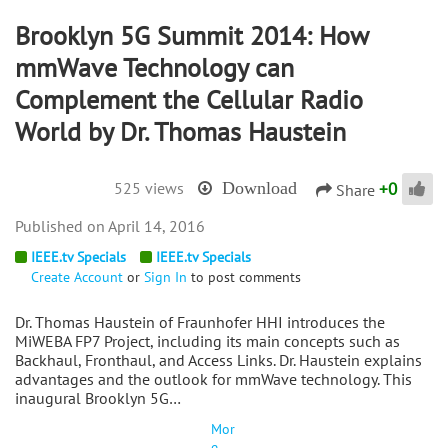
Brooklyn 5G Summit 2014: How
mmWave Technology can
Complement the Cellular Radio
World by Dr. Thomas Haustein
+
0
525 views
Download
Share
April 14, 2016
IEEE.tv Specials
IEEE.tv Specials
Create Account
or
Sign In
to post comments
Dr. Thomas Haustein of Fraunhofer HHI introduces the
MiWEBA FP7 Project, including its main concepts such as
Backhaul, Fronthaul, and Access Links. Dr. Haustein explains
advantages and the outlook for mmWave technology. This
inaugural Brooklyn 5G…
Mor
e