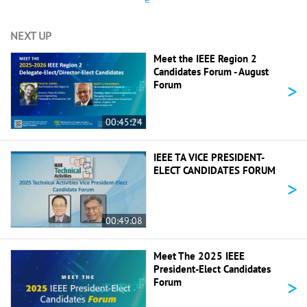
NEXT UP
Meet the IEEE Region 2
Candidates Forum - August
>
Forum
00:45:24
IEEE TA VICE PRESIDENT-
ELECT CANDIDATES FORUM
>
00:49:08
Meet The 2025 IEEE
President-Elect Candidates
>
Forum