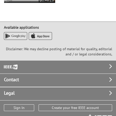
00:46:15
Available applications
Disclaimer: We may decline posting of material for quality, editorial
and / or legal considerations,
Footer
Contact
Legal
Sign In
Create your free IEEE account