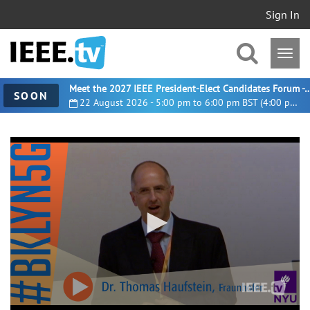
Sign In
Meet the 2027 IEEE President-Elect Candidates For
SOON
22 August 2026 - 5:00 pm to 6:00 pm BST (4:00 pm UTC)
0
seconds
of
25
minutes,
22
seconds