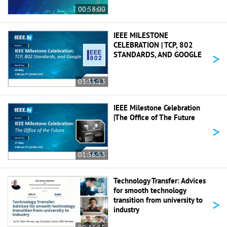
00:58:00
IEEE MILESTONE
CELEBRATION | TCP, 802
>
STANDARDS, AND GOOGLE
03:35:13
IEEE Milestone Celebration
|The Office of The Future
>
01:36:53
Technology Transfer: Advices
for smooth technology
>
transition from university to
industry